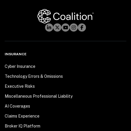
INSURANCE
Cyber Insurance
Technology Errors & Omissions
Executive Risks
Miscellaneous Professional Liability
AI Coverages
Claims Experience
Broker IQ Platform