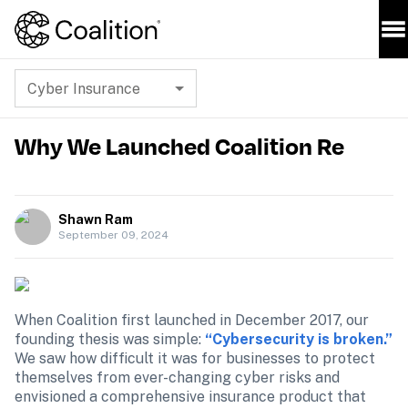
Cyber Insurance
Why We Launched Coalition Re
Shawn Ram
September 09, 2024
When Coalition first launched in December 2017, our 
founding thesis was simple: 
“Cybersecurity is broken.”
We saw how difficult it was for businesses to protect 
themselves from ever-changing cyber risks and 
envisioned a comprehensive insurance product that 