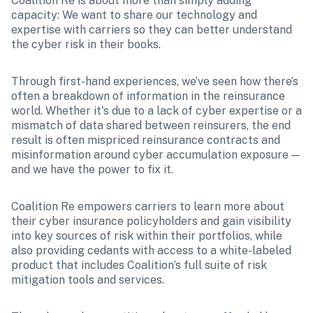
Coalition Re is about more than simply adding 
capacity: We want to share our technology and 
expertise with carriers so they can better understand 
the cyber risk in their books.
Through first-hand experiences, we’ve seen how there’s 
often a breakdown of information in the reinsurance 
world. Whether it's due to a lack of cyber expertise or a 
mismatch of data shared between reinsurers, the end 
result is often mispriced reinsurance contracts and 
misinformation around cyber accumulation exposure — 
and we have the power to fix it.
Coalition Re empowers carriers to learn more about 
their cyber insurance policyholders and gain visibility 
into key sources of risk within their portfolios, while 
also providing cedants with access to a white-labeled 
product that includes Coalition’s full suite of risk 
mitigation tools and services.