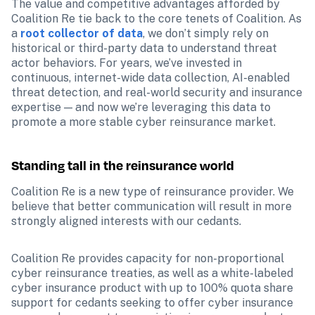
The value and competitive advantages afforded by 
Coalition Re tie back to the core tenets of Coalition. As 
a 
root collector of data
, we don’t simply rely on 
historical or third-party data to understand threat 
actor behaviors. For years, we’ve invested in 
continuous, internet-wide data collection, AI-enabled 
threat detection, and real-world security and insurance 
expertise — and now we’re leveraging this data to 
promote a more stable cyber reinsurance market.
Standing tall in the reinsurance world
Coalition Re is a new type of reinsurance provider. We 
believe that better communication will result in more 
strongly aligned interests with our cedants.
Coalition Re provides capacity for non-proportional 
cyber reinsurance treaties, as well as a white-labeled 
cyber insurance product with up to 100% quota share 
support for cedants seeking to offer cyber insurance 