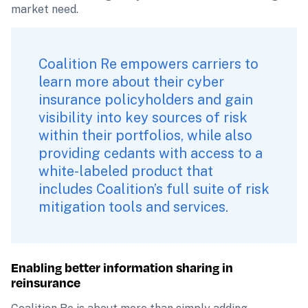
market need.
Coalition Re empowers carriers to 
learn more about their cyber 
insurance policyholders and gain 
visibility into key sources of risk 
within their portfolios, while also 
providing cedants with access to a 
white-labeled product that 
includes Coalition’s full suite of risk 
mitigation tools and services.
Enabling better information sharing in 
reinsurance