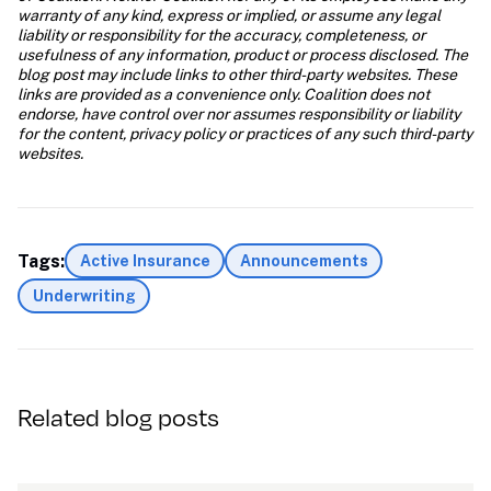
warranty of any kind, express or implied, or assume any legal 
liability or responsibility for the accuracy, completeness, or 
usefulness of any information, product or process disclosed. The 
blog post may include links to other third-party websites. These 
links are provided as a convenience only. Coalition does not 
endorse, have control over nor assumes responsibility or liability 
for the content, privacy policy or practices of any such third-party 
websites.
Tags:
Active Insurance
Announcements
Underwriting
Related blog posts