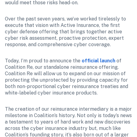
would meet those risks head-on.
Over the past seven years, we’ve worked tirelessly to 
execute that vision with Active Insurance, the first 
cyber defense offering that brings together active 
cyber risk assessment, proactive protection, expert 
response, and comprehensive cyber coverage.
Today, I’m proud to announce the 
official launch
 of 
Coalition Re, our standalone reinsurance offering. 
Coalition Re will allow us to expand on our mission of 
protecting the unprotected by providing capacity for 
both non-proportional cyber reinsurance treaties and 
white-labeled cyber insurance products.
The creation of our reinsurance intermediary is a major 
milestone in Coalition’s history. Not only is today’s news 
a testament to years of hard work and new discoveries 
across the cyber insurance industry but, much like 
Coalition’s founding story, it’s also born out of a larger 