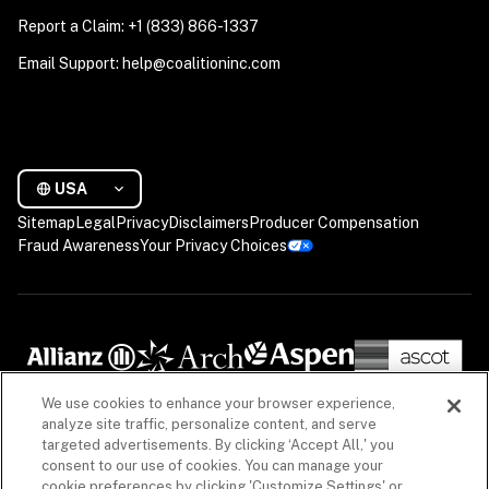
Report a Claim: +1 (833) 866-1337
Email Support: help@coalitioninc.com
USA
Sitemap
Legal
Privacy
Disclaimers
Producer Compensation
Fraud Awareness
Your Privacy Choices
We use cookies to enhance your browser experience,
analyze site traffic, personalize content, and serve
targeted advertisements. By clicking ‘Accept All,' you
consent to our use of cookies. You can manage your
cookie preferences by clicking 'Customize Settings' or