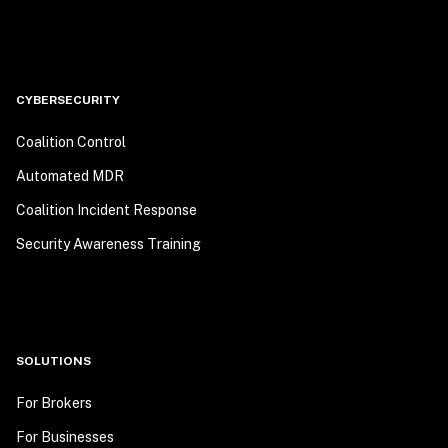
CYBERSECURITY
Coalition Control
Automated MDR
Coalition Incident Response
Security Awareness Training
SOLUTIONS
For Brokers
For Businesses