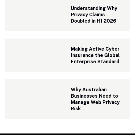
Understanding Why 
Privacy Claims 
Doubled in H1 2026
Making Active Cyber 
Insurance the Global 
Enterprise Standard
Why Australian 
Businesses Need to 
Manage Web Privacy 
Risk