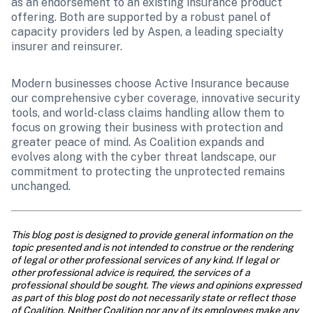
as an endorsement to an existing insurance product 
offering. Both are supported by a robust panel of 
capacity providers led by Aspen, a leading specialty 
insurer and reinsurer.
Modern businesses choose Active Insurance because 
our comprehensive cyber coverage, innovative security 
tools, and world-class claims handling allow them to 
focus on growing their business with protection and 
greater peace of mind. As Coalition expands and 
evolves along with the cyber threat landscape, our 
commitment to protecting the unprotected remains 
unchanged.
This blog post is designed to provide general information on the 
topic presented and is not intended to construe or the rendering 
of legal or other professional services of any kind. If legal or 
other professional advice is required, the services of a 
professional should be sought. The views and opinions expressed 
as part of this blog post do not necessarily state or reflect those 
of Coalition. Neither Coalition nor any of its employees make any 