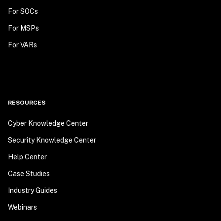
For SOCs
For MSPs
For VARs
RESOURCES
Cyber Knowledge Center
Security Knowledge Center
Help Center
Case Studies
Industry Guides
Webinars