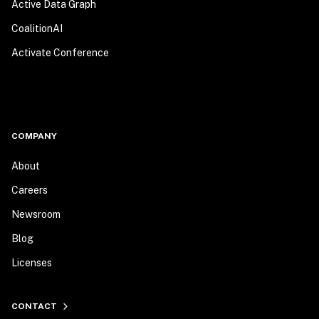
Active Data Graph
CoalitionAI
Activate Conference
COMPANY
About
Careers
Newsroom
Blog
Licenses
CONTACT