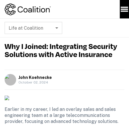
Life at Coalition
Why I Joined: Integrating Security
Solutions with Active Insurance
John Koehnecke
October 02, 2024
Earlier in my career, I led an overlay sales and sales 
engineering team at a large telecommunications 
provider, focusing on advanced technology solutions. 