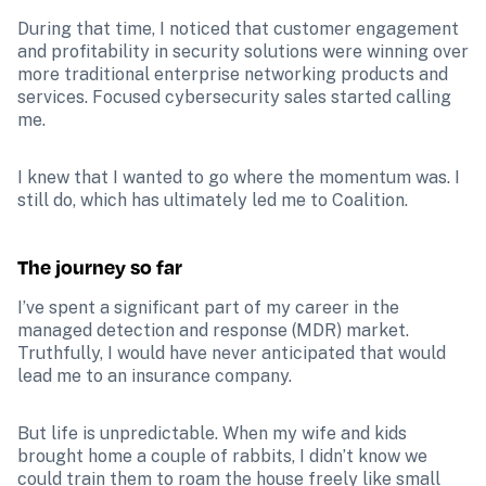
During that time, I noticed that customer engagement 
and profitability in security solutions were winning over 
more traditional enterprise networking products and 
services. Focused cybersecurity sales started calling 
me. 
I knew that I wanted to go where the momentum was. I 
still do, which has ultimately led me to Coalition. 
The journey so far 
I’ve spent a significant part of my career in the 
managed detection and response (MDR) market. 
Truthfully, I would have never anticipated that would 
lead me to an insurance company. 
But life is unpredictable. When my wife and kids 
brought home a couple of rabbits, I didn’t know we 
could train them to roam the house freely like small 