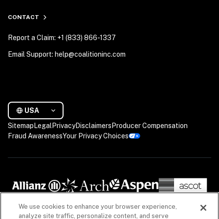
CONTACT
Report a Claim: +1 (833) 866-1337
Email Support: help@coalitioninc.com
USA
Sitemap
Legal
Privacy
Disclaimers
Producer Compensation
Fraud Awareness
Your Privacy Choices
We use cookies to enhance your browser experience,
analyze site traffic, personalize content, and serve