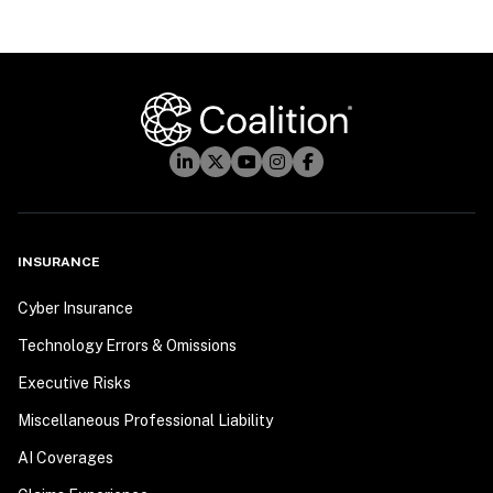
INSURANCE
Cyber Insurance
Technology Errors & Omissions
Executive Risks
Miscellaneous Professional Liability
AI Coverages