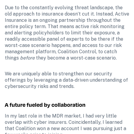
Due to the constantly evolving threat landscape, the 
old approach to insurance doesn’t cut it. Instead, Active 
Insurance is an ongoing partnership throughout the 
entire policy term. That means active risk monitoring 
and alerting policyholders to limit their exposure, a 
readily accessible panel of experts to be there if the 
worst-case scenario happens, and access to our risk 
management platform, Coalition Control, to catch 
things 
before 
they become a worst-case scenario. 
We are uniquely able to strengthen our security 
offerings by leveraging a data-driven understanding of 
cybersecurity risks and trends.
A future fueled by collaboration 
In my last role in the MDR market, I had very little 
overlap with cyber insurers. Coincidentally, I learned 
that Coalition won a new account I was pursuing just a 