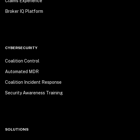
Claims Experience
Broker IQ Platform
CYBERSECURITY
Coalition Control
Automated MDR
Coalition Incident Response
Security Awareness Training
SOLUTIONS