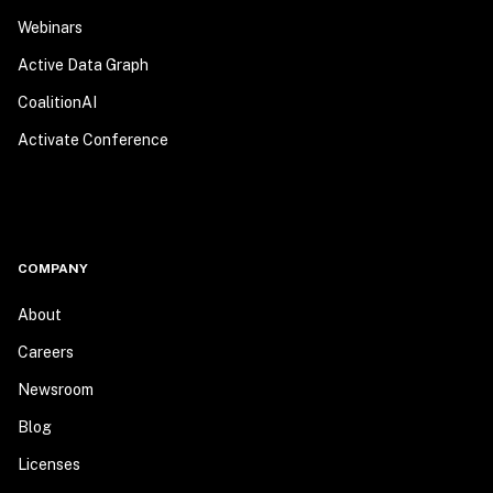
Webinars
Active Data Graph
CoalitionAI
Activate Conference
COMPANY
About
Careers
Newsroom
Blog
Licenses