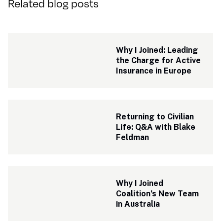
Related blog posts
Why I Joined: Leading 
the Charge for Active 
Insurance in Europe
Returning to Civilian 
Life: Q&A with Blake 
Feldman
Why I Joined 
Coalition’s New Team 
in Australia