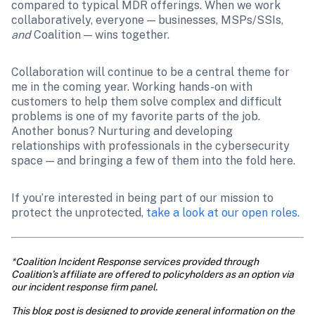
compared to typical MDR offerings. When we work 
collaboratively, everyone — businesses, MSPs/SSIs, 
and 
Coalition — wins together. 
Collaboration will continue to be a central theme for 
me in the coming year. Working hands-on with 
customers to help them solve complex and difficult 
problems is one of my favorite parts of the job. 
Another bonus? Nurturing and developing 
relationships with professionals in the cybersecurity 
space — and bringing a few of them into the fold here. 
If you’re interested in being part of our mission to 
protect the unprotected, 
take a look at our open roles.
*Coalition Incident Response services provided through 
Coalition’s affiliate are offered to policyholders as an option via 
our incident response firm panel.
This blog post is designed to provide general information on the 