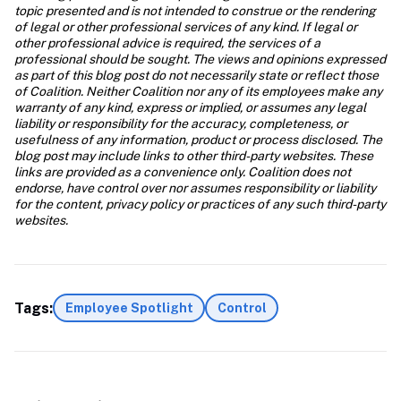
topic presented and is not intended to construe or the rendering 
of legal or other professional services of any kind. If legal or 
other professional advice is required, the services of a 
professional should be sought. The views and opinions expressed 
as part of this blog post do not necessarily state or reflect those 
of Coalition. Neither Coalition nor any of its employees make any 
warranty of any kind, express or implied, or assumes any legal 
liability or responsibility for the accuracy, completeness, or 
usefulness of any information, product or process disclosed. The 
blog post may include links to other third-party websites. These 
links are provided as a convenience only. Coalition does not 
endorse, have control over nor assumes responsibility or liability 
for the content, privacy policy or practices of any such third-party 
websites.
Tags:
Employee Spotlight
Control