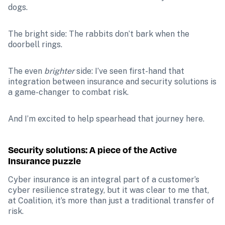
dogs.
The bright side: The rabbits don’t bark when the 
doorbell rings.
The even
 brighter
 side: I’ve seen first-hand that 
integration between insurance and security solutions is 
a game-changer to combat risk. 
And I’m excited to help spearhead that journey here.
Security solutions: A piece of the Active 
Insurance puzzle
Cyber insurance is an integral part of a customer’s 
cyber resilience strategy, but it was clear to me that, 
at Coalition, it’s more than just a traditional transfer of 
risk. 