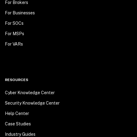
For Brokers
For Businesses
For SOCs
For MSPs
For VARs
RESOURCES
Cyber Knowledge Center
Security Knowledge Center
Help Center
Case Studies
Industry Guides