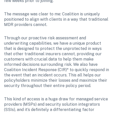
few weeks prior to joining. 
The message was clear to me: Coalition is uniquely 
positioned to align with clients in a way that traditional 
MDR providers cannot. 
Through our proactive risk assessment and 
underwriting capabilities, we have a unique product 
that is designed to protect the unprotected in ways 
that other traditional insurers cannot, providing our 
customers with crucial data to help them make 
informed decisions surrounding risk. We also have 
Coalition Incident Response (CIR)* to quickly respond in 
the event that an incident occurs. This all helps our 
policyholders minimize their losses and maximize their 
security throughout their entire policy period. 
This kind of access is a huge draw for managed service 
providers (MSPs) and security solution integrators 
(SSIs), and it’s definitely a differentiating factor 