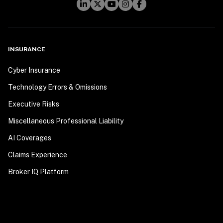
INSURANCE
Cyber Insurance
Technology Errors & Omissions
Executive Risks
Miscellaneous Professional Liability
AI Coverages
Claims Experience
Broker IQ Platform