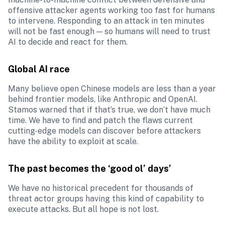
offensive attacker agents working too fast for humans 
to intervene. Responding to an attack in ten minutes 
will not be fast enough — so humans will need to trust 
AI to decide and react for them. 
Global AI race
Many believe open Chinese models are less than a year 
behind frontier models, like Anthropic and OpenAI. 
Stamos warned that if that’s true, we don’t have much 
time. We have to find and patch the flaws current 
cutting-edge models can discover before attackers 
have the ability to exploit at scale. 
The past becomes the ‘good ol’ days’
We have no historical precedent for thousands of 
threat actor groups having this kind of capability to 
execute attacks. But all hope is not lost.