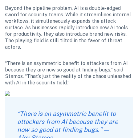
Beyond the pipeline problem, AI is a double-edged 
sword for security teams. While it streamlines internal 
workflows, it simultaneously expands the attack 
surface. As businesses rapidly introduce new AI tools 
for productivity, they also introduce brand new risks. 
The playing field is still tilted in the favor of threat 
actors. 
“There is an asymmetric benefit to attackers from AI 
because they are now so good at finding bugs,” said 
Stamos. “That’s just the reality of the chaos unleashed 
with AI in the security field.”
“There is an asymmetric benefit to 
attackers from AI because they are 
now so good at finding bugs." — 
Alex Stamos