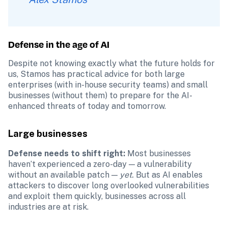
Defense in the age of AI
Despite not knowing exactly what the future holds for 
us, Stamos has practical advice for both large 
enterprises (with in-house security teams) and small 
businesses (without them) to prepare for the AI-
enhanced threats of today and tomorrow. 
Large businesses
Defense needs to shift right: 
Most businesses 
haven’t experienced a zero-day — a vulnerability 
without an available patch — 
yet.
 But as AI enables 
attackers to discover long overlooked vulnerabilities 
and exploit them quickly, businesses across all 
industries are at risk. 