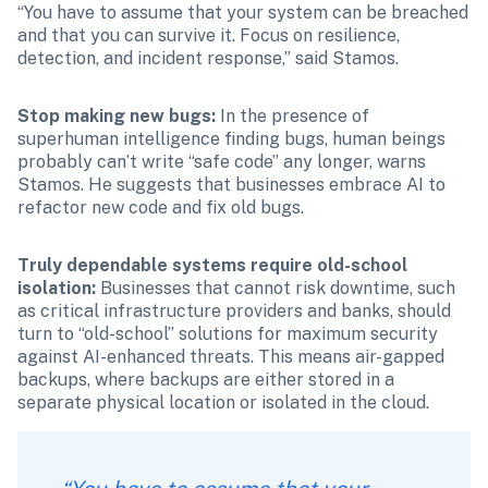
“You have to assume that your system can be breached 
and that you can survive it. Focus on resilience, 
detection, and incident response,” said Stamos. 
Stop making new bugs: 
In the presence of 
superhuman intelligence finding bugs, human beings 
probably can’t write “safe code” any longer, warns 
Stamos. He suggests that businesses embrace AI to 
refactor new code and fix old bugs. 
Truly dependable systems require old-school 
isolation: 
Businesses that cannot risk downtime, such 
as critical infrastructure providers and banks, should 
turn to “old-school” solutions for maximum security 
against AI-enhanced threats. This means air-gapped 
backups, where backups are either stored in a 
separate physical location or isolated in the cloud. 