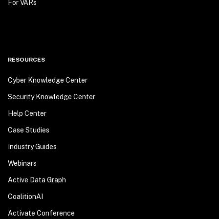
For VARs
RESOURCES
Cyber Knowledge Center
Security Knowledge Center
Help Center
Case Studies
Industry Guides
Webinars
Active Data Graph
CoalitionAI
Activate Conference