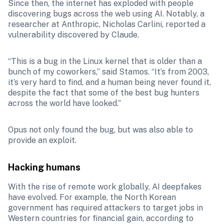
Since then, the internet has exploded with people 
discovering bugs across the web using AI. Notably, a 
researcher at Anthropic, Nicholas Carlini, reported a 
vulnerability discovered by Claude. 
“This is a bug in the Linux kernel that is older than a 
bunch of my coworkers,” said Stamos. “It’s from 2003, 
it’s very hard to find, and a human being never found it, 
despite the fact that some of the best bug hunters 
across the world have looked.”
Opus not only found the bug, but was also able to 
provide an exploit. 
Hacking humans
With the rise of remote work globally, AI deepfakes 
have evolved. For example, the North Korean 
government has required attackers to target jobs in 
Western countries for financial gain, according to 