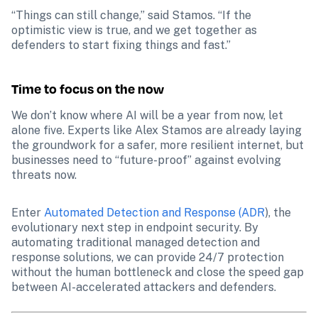
“Things can still change,” said Stamos. “If the 
optimistic view is true, and we get together as 
defenders to start fixing things and fast.”
Time to focus on the now
We don’t know where AI will be a year from now, let 
alone five. Experts like Alex Stamos are already laying 
the groundwork for a safer, more resilient internet, but 
businesses need to “future-proof” against evolving 
threats now. 
Enter 
Automated Detection and Response (ADR
), the 
evolutionary next step in endpoint security. By 
automating traditional managed detection and 
response solutions, we can provide 24/7 protection 
without the human bottleneck and close the speed gap 
between AI-accelerated attackers and defenders.