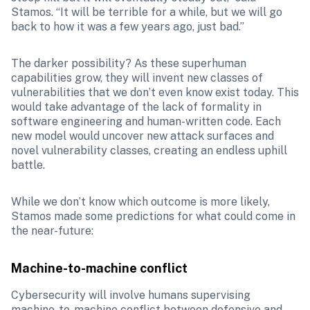
Stamos. “It will be terrible for a while, but we will go 
back to how it was a few years ago, just bad.”
The darker possibility? As these superhuman 
capabilities grow, they will invent new classes of 
vulnerabilities that we don’t even know exist today. This 
would take advantage of the lack of formality in 
software engineering and human-written code. Each 
new model would uncover new attack surfaces and 
novel vulnerability classes, creating an endless uphill 
battle.
While we don’t know which outcome is more likely, 
Stamos made some predictions for what could come in 
the near-future:
Machine-to-machine conflict
Cybersecurity will involve humans supervising 
machine-to-machine conflict between defensive and 