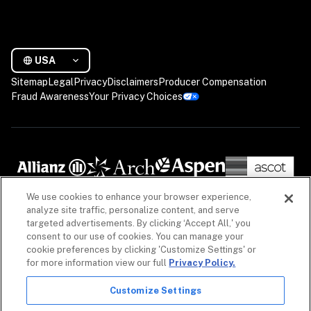
USA
Sitemap
Legal
Privacy
Disclaimers
Producer Compensation
Fraud Awareness
Your Privacy Choices
We use cookies to enhance your browser experience,
analyze site traffic, personalize content, and serve
targeted advertisements. By clicking ‘Accept All,' you
consent to our use of cookies. You can manage your
cookie preferences by clicking 'Customize Settings' or
for more information view our full
Privacy Policy.
Customize Settings
The information on our website is intended to provide a general overview of our insurance 