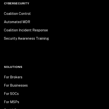
CYBERSECURITY
Coalition Control
Automated MDR
Coalition Incident Response
Security Awareness Training
SOLUTIONS
For Brokers
For Businesses
For SOCs
For MSPs