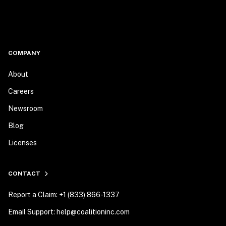
COMPANY
About
Careers
Newsroom
Blog
Licenses
CONTACT
Report a Claim: +1 (833) 866-1337
Email Support: help@coalitioninc.com