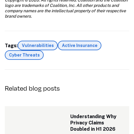
Copyright © 2026. All rights reserved. Coalition and the Coalition 
logo are trademarks of Coalition, Inc. All other products and 
company names are the intellectual property of their respective 
brand owners.
Tags:
Vulnerabilities
Active Insurance
Cyber Threats
Related blog posts
Understanding Why 
Privacy Claims 
Doubled in H1 2026