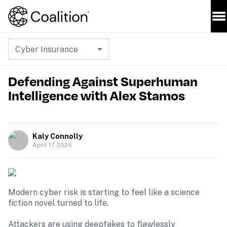
Cyber Insurance
Defending Against Superhuman
Intelligence with Alex Stamos
Kaly Connolly
April 17, 2026
Modern cyber risk is starting to feel like a science 
fiction novel turned to life.

Attackers are using deepfakes to flawlessly 