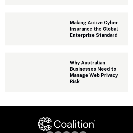
Making Active Cyber 
Insurance the Global 
Enterprise Standard
Why Australian 
Businesses Need to 
Manage Web Privacy 
Risk