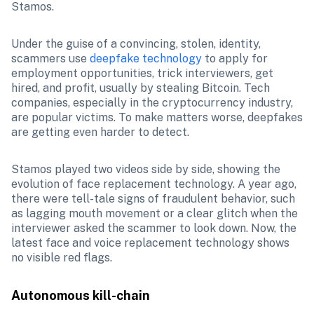
Stamos. 
Under the guise of a convincing, stolen, identity, 
scammers use 
deepfake technology
 to apply for 
employment opportunities, trick interviewers, get 
hired, and profit, usually by stealing Bitcoin. Tech 
companies, especially in the cryptocurrency industry, 
are popular victims. To make matters worse, deepfakes 
are getting even harder to detect.
Stamos played two videos side by side, showing the 
evolution of face replacement technology. A year ago, 
there were tell-tale signs of fraudulent behavior, such 
as lagging mouth movement or a clear glitch when the 
interviewer asked the scammer to look down. Now, the 
latest face and voice replacement technology shows 
no visible red flags.
Autonomous kill-chain