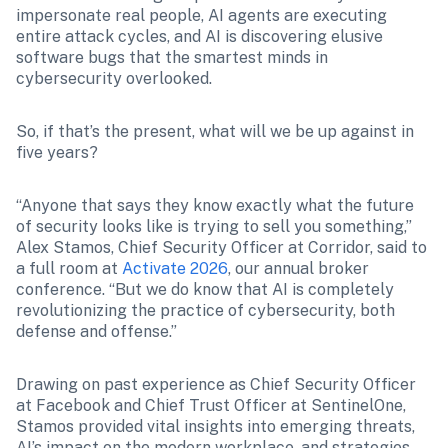
impersonate real people, AI agents are executing 
entire attack cycles, and AI is discovering elusive 
software bugs that the smartest minds in 
cybersecurity overlooked.
So, if that’s the present, what will we be up against in 
five years?
“Anyone that says they know exactly what the future 
of security looks like is trying to sell you something,” 
Alex Stamos, Chief Security Officer at Corridor, said to 
a full room at 
Activate 2026
, our annual broker 
conference. “But we do know that AI is completely 
revolutionizing the practice of cybersecurity, both 
defense and offense.”
Drawing on past experience as Chief Security Officer 
at Facebook and Chief Trust Officer at SentinelOne, 
Stamos provided vital insights into emerging threats, 
AI’s impact on the modern workplace, and strategies 