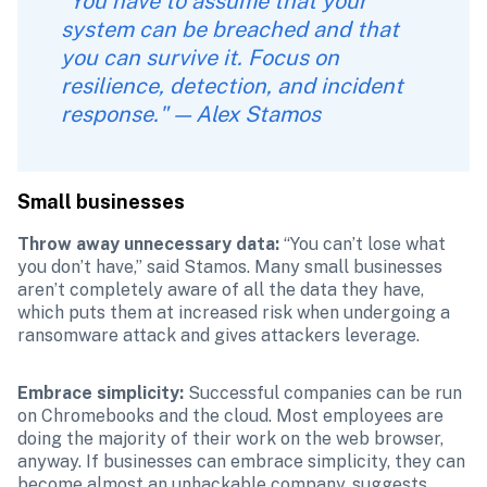
“You have to assume that your 
system can be breached and that 
you can survive it. Focus on 
resilience, detection, and incident 
response." — Alex Stamos
Small businesses
Throw away unnecessary data: 
“You can’t lose what 
you don’t have,” said Stamos. Many small businesses 
aren’t completely aware of all the data they have, 
which puts them at increased risk when undergoing a 
ransomware attack and gives attackers leverage. 
Embrace simplicity: 
Successful companies can be run 
on Chromebooks and the cloud. Most employees are 
doing the majority of their work on the web browser, 
anyway. If businesses can embrace simplicity, they can 
become almost an unhackable company, suggests 