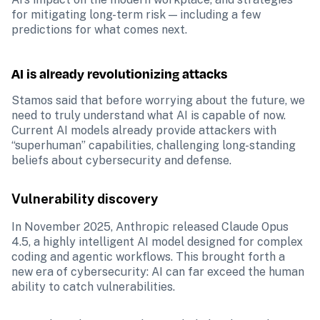
for mitigating long-term risk — including a few 
predictions for what comes next.
AI is already revolutionizing attacks
Stamos said that before worrying about the future, we 
need to truly understand what AI is capable of now. 
Current AI models already provide attackers with 
“superhuman” capabilities, challenging long-standing 
beliefs about cybersecurity and defense. 
Vulnerability discovery
In November 2025, Anthropic released Claude Opus 
4.5, a highly intelligent AI model designed for complex 
coding and agentic workflows. This brought forth a 
new era of cybersecurity: AI can far exceed the human 
ability to catch vulnerabilities.