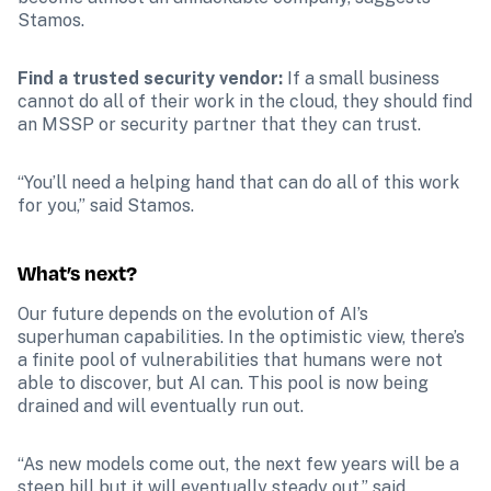
Stamos. 
Find a trusted security vendor: 
If a small business 
cannot do all of their work in the cloud, they should find 
an MSSP or security partner that they can trust. 
“You’ll need a helping hand that can do all of this work 
for you,” said Stamos. 
What’s next?
Our future depends on the evolution of AI’s 
superhuman capabilities. In the optimistic view, there’s 
a finite pool of vulnerabilities that humans were not 
able to discover, but AI can. This pool is now being 
drained and will eventually run out. 
“As new models come out, the next few years will be a 
steep hill but it will eventually steady out,” said 