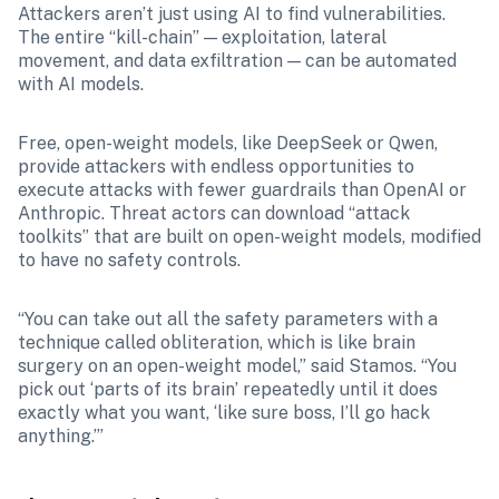
Attackers aren’t just using AI to find vulnerabilities. 
The entire “kill-chain” — exploitation, lateral 
movement, and data exfiltration — can be automated 
with AI models.  
Free, open-weight models, like DeepSeek or Qwen, 
provide attackers with endless opportunities to 
execute attacks with fewer guardrails than OpenAI or 
Anthropic. Threat actors can download “attack 
toolkits” that are built on open-weight models, modified 
to have no safety controls.
“You can take out all the safety parameters with a 
technique called obliteration, which is like brain 
surgery on an open-weight model,” said Stamos. “You 
pick out ‘parts of its brain’ repeatedly until it does 
exactly what you want, ‘like sure boss, I’ll go hack 
anything.’”