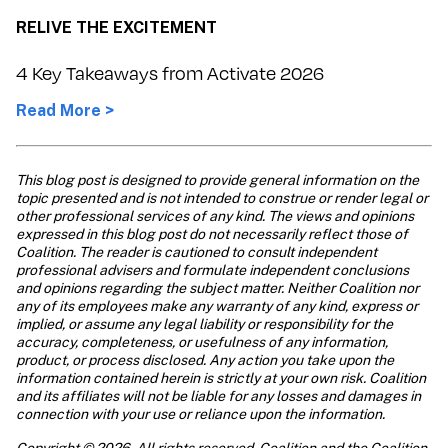
RELIVE THE EXCITEMENT
4 Key Takeaways from Activate 2026
Read More >
This blog post is designed to provide general information on the 
topic presented and is not intended to construe or render legal or 
other professional services of any kind. The views and opinions 
expressed in this blog post do not necessarily reflect those of 
Coalition. The reader is cautioned to consult independent 
professional advisers and formulate independent conclusions 
and opinions regarding the subject matter. Neither Coalition nor 
any of its employees make any warranty of any kind, express or 
implied, or assume any legal liability or responsibility for the 
accuracy, completeness, or usefulness of any information, 
product, or process disclosed. Any action you take upon the 
information contained herein is strictly at your own risk. Coalition 
and its affiliates will not be liable for any losses and damages in 
connection with your use or reliance upon the information. 