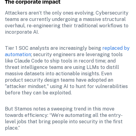
The corporate impact
Attackers aren’t the only ones evolving. Cybersecurity 
teams are currently undergoing a massive structural 
overhaul, re-engineering their traditional workflows to 
incorporate AI.
Tier 1 SOC analysts are increasingly being 
replaced by 
automation
; security engineers are leveraging tools 
like Claude Code to ship tools in record time; and 
threat intelligence teams are using LLMs to distill 
massive datasets into actionable insights. Even 
product security design teams have adopted an 
"attacker mindset," using AI to hunt for vulnerabilities 
before they can be exploited.
But Stamos notes a sweeping trend in this move 
towards efficiency: “We’re automating all the entry-
level jobs that bring people into security in the first 
place.”