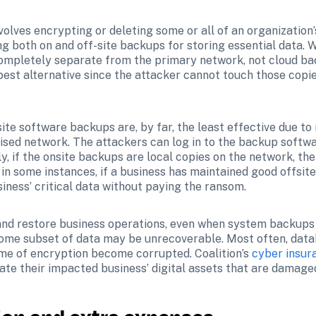
olves encrypting or deleting some or all of an organization’s 
 both on and off-site backups for storing essential data. W
completely separate from the primary network, not cloud ba
best alternative since the attacker cannot touch those copie
ite software backups are, by far, the least effective due to
sed network. The attackers can log in to the backup softwa
ly, if the onsite backups are local copies on the network, the
in some instances, if a business has maintained good offsite
iness’ critical data without paying the ransom.
nd restore business operations, even when system backups ar
ome subset of data may be unrecoverable. Most often, datab
ime of encryption become corrupted. Coalition’s 
cyber insur
eate their impacted business’ digital assets that are damaged