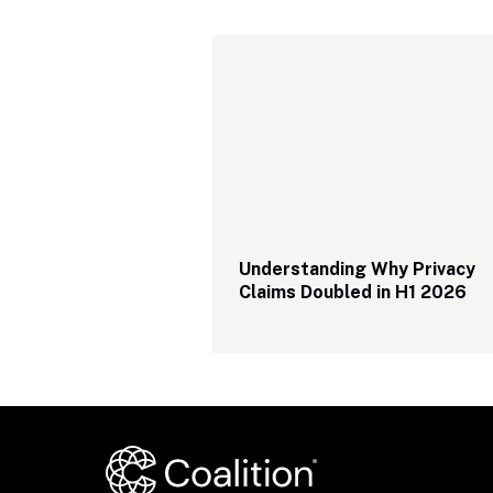
Understanding Why Privacy 
Claims Doubled in H1 2026