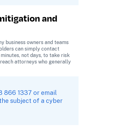
mitigation and 
ny business owners and teams 
holders can simply contact 
minutes, not days, to take risk 
breach attorneys who generally 
Tip: All policyholders with an issue, please call 24x7 toll-free at +1 833 866 1337 or email 
he subject of a cyber 