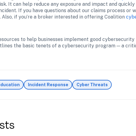
sk. It can help reduce any exposure and impact and quickly f
incident. If you have questions about our claims process or w
. Also, if you’re a broker interested in offering Coalition 
cybe
 resources to help businesses implement good cybersecurity 
tlines the basic tenets of a cybersecurity program — a critic
Education
Incident Response
Cyber Threats
sts