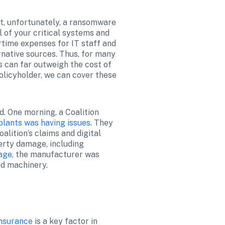
t, unfortunately, a ransomware 
 of your critical systems and 
rtime expenses for IT staff and 
ative sources. Thus, for many 
 can far outweigh the cost of 
olicyholder, we can cover these 
. One morning, a Coalition 
plants was having issues
. They 
lition’s claims and digital 
rty damage, including 
age
, the manufacturer was 
ed machinery.
nsurance
 is a key factor in 