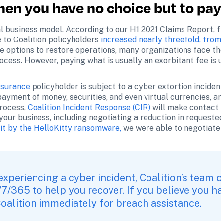
hen you have no choice but to pa
 business model. According to our H1 2021 Claims Report, fro
to Coalition policyholders
 increased nearly threefold, from
le options to restore operations, many organizations face the 
cess. However, paying what is usually an exorbitant fee is
nsurance
 policyholder is subject to a cyber extortion inciden
payment of money, securities, and even virtual currencies, ar
rocess, 
Coalition Incident Response (CIR)
 will make contact 
your business, including negotiating a reduction in requested
hit by the HelloKitty ransomware,
 we were able to negotiat
 experiencing a cyber incident, Coalition’s team o
/7/365 to help you recover. If you believe you h
oalition immediately for breach assistance
.