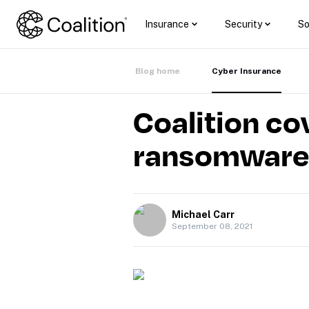
Insurance
Security
So
Blog home
Cyber Insurance
Coalition co
ransomware 
Michael Carr
September 08, 2021