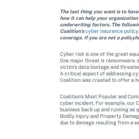
The last thing you want is to have
how it can help your organization
underwriting factors. The followi
Coalition’s 
cyber insurance policy
coverage. If you are not a policyh
Cyber risk is one of the great equa
One major threat is ransomware, a 
victim’s data hostage and threaten
A critical aspect of addressing c
Coalition was created to offer a ho
Coalition’s Most Popular and Com
cyber incident. For example, our 
business back up and running as q
Bodily Injury and Property Damage
due to damage resulting from a sec