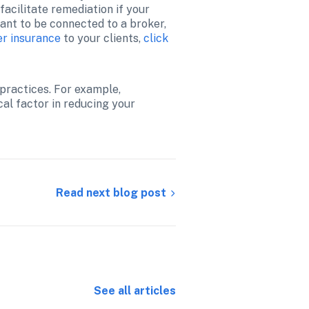
acilitate remediation if your 
ant to be connected to a broker, 
r insurance
 to your clients, 
click 
practices. For example, 
al factor in reducing your 
Read next blog post
See all articles