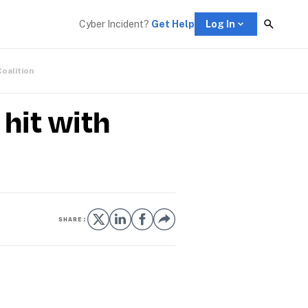
Cyber Incident? 
Get Help
Log In
Coalition
hit with
SHARE: