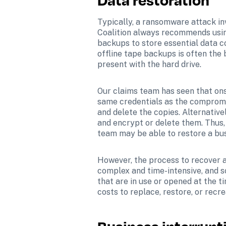
Typically, a ransomware attack inv
Coalition always recommends using
backups to store essential data 
offline tape backups is often the 
present with the hard drive.
Our claims team has seen that ons
same credentials as the compromi
and delete the copies. Alternative
and encrypt or delete them. Thus, 
team may be able to restore a bus
However, the process to recover a
complex and time-intensive, and s
that are in use or opened at the t
costs to replace, restore, or recr