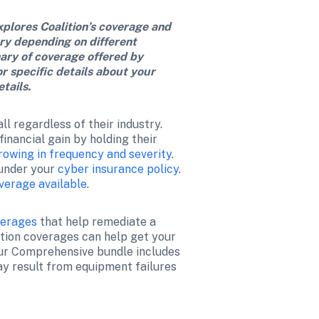
xplores Coalition’s coverage and 
ry depending on different 
ary of coverage offered by 
or specific details about your 
tails.
l regardless of their industry. 
nancial gain by holding their 
rowing in frequency and severity
. 
under your 
cyber insurance policy
. 
verage available
. 
verages
 that help remediate a 
tion coverages can help get your 
our Comprehensive bundle includes 
y result from equipment failures 