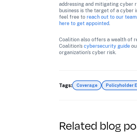
addressing and mitigating cyber ri
business is the target of a cyber 
feel free to 
reach out to our team
here to get appointed
.
Coalition also offers a wealth of
Coalition’s 
cybersecurity guide
 ou
organization’s cyber risk.
Tags:
Coverage
Policyholder 
Related blog po