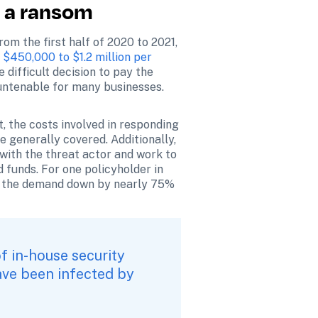
y a ransom
m the first half of 2020 to 2021, 
 $450,000 to $1.2 million per 
difficult decision to pay the 
 untenable for many businesses.
t, the costs involved in responding 
e generally covered. Additionally, 
with the threat actor and work to 
 funds. For one policyholder in 
e the demand down by nearly 75% 
f in-house security 
ave been infected by 