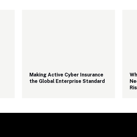
Making Active Cyber Insurance 
Why
the Global Enterprise Standard
Ne
Ri