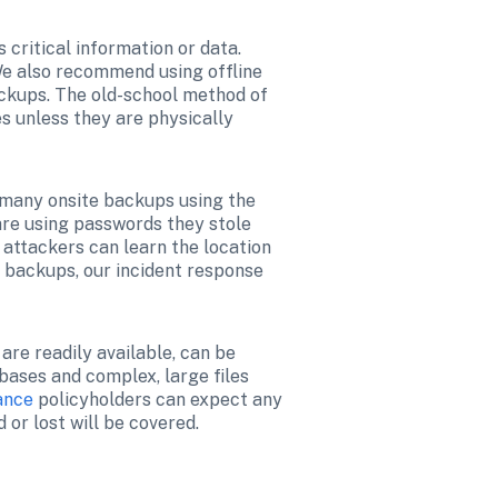
critical information or data. 
e also recommend using offline 
ckups. The old-school method of 
s unless they are physically 
 many onsite backups using the 
re using passwords they stole 
 attackers can learn the location 
 backups, our incident response 
e readily available, can be 
ases and complex, large files 
ance
 policyholders can expect any 
 or lost will be covered.