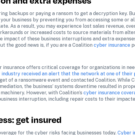
ion and extra expenses
ing backups or paying a ransom to get a decryption key. Bu
 your business by preventing you from accessing some or all
lete. As a result, you may experience lost sales revenue, ove
arounds or increased costs to source materials from altern
e impact of these business interruptions and extra expenses
 the good news is, if you are a Coalition 
cyber insurance
 p
insurance offers critical coverage for organizations in need
industry received an alert that the network at one of their 
get of a ransomware event and contacted Coalition. While Coa
mediation, the business’ systems downtime resulted in prope
 machinery. However, with Coalition’s 
cyber insurance cover
usiness interruption, including repair costs to their impact
ess: get insured
verage for the cyber risks facing businesses today. 
Cyber i