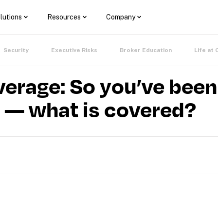
lutions
Resources
Company
Security
Executive Risks
Broker Education
Life at 
verage: So you’ve been 
— what is covered?