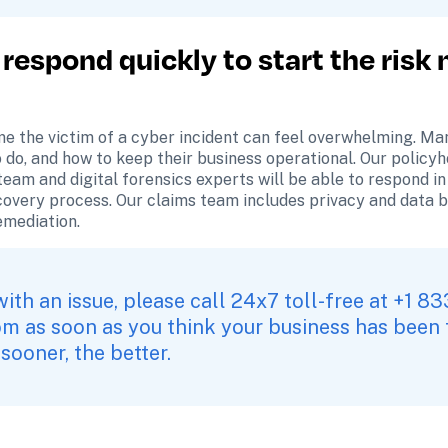
 respond quickly to start the risk 
e the victim of a cyber incident can feel overwhelming. Ma
o do, and how to keep their business operational. Our policy
eam and digital forensics experts will be able to respond in 
covery process. Our claims team includes privacy and data 
remediation.
om
 as soon as you think your business has been t
 sooner, the better.