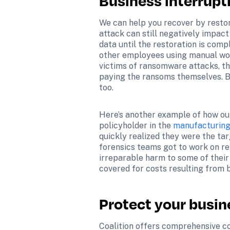
Business interrupt
We can help you recover by restor
attack can still negatively impact
data until the restoration is comp
other employees using manual work
victims of ransomware attacks, th
paying the ransoms themselves. But
too.
Here’s another example of how our 
policyholder in the 
manufacturing 
quickly realized they were the tar
forensics teams got to work on re
irreparable harm to some of their
covered for costs resulting from b
Protect your busin
Coalition offers comprehensive co