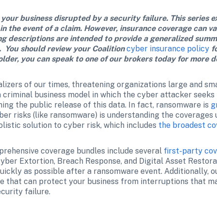
 your business disrupted by a security failure. This series e
 in the event of a claim. However, insurance coverage can va
ng descriptions are intended to provide a generalized summ
.  You should review your Coalition 
cyber insurance policy
 f
older, you can speak to one of our brokers today for more de
lizers of our times, threatening organizations large and smal
criminal business model in which the cyber attacker seeks fi
ing the public release of this data. In fact, ransomware is 
g
yber risks (like ransomware) is understanding the coverages 
listic solution to cyber risk, which includes 
the broadest co
prehensive coverage bundles include several 
first-party co
Cyber Extortion, Breach Response, and Digital Asset Restora
uickly as possible after a ransomware event. Additionally, 
 that can protect your business from interruptions that ma
urity failure.