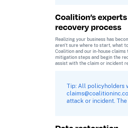
Coalition’s experts
recovery process
Realizing your business has becom
aren't sure where to start, what t
Coalition and our in-house claims t
mitigation steps and begin the re
assist with the claim or incident 
claims@coalitioninc.c
attack or incident. The
Data restoration