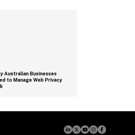
 Australian Businesses 
ed to Manage Web Privacy 
sk