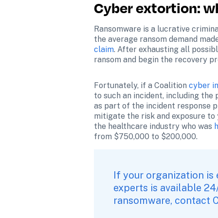
Cyber extortion: w
Ransomware is a lucrative criminal
the average ransom demand made 
claim
. After exhausting all possib
ransom and begin the recovery pro
Fortunately, if a Coalition 
cyber i
to such an incident, including the 
as part of the incident response p
mitigate the risk and exposure to 
the healthcare industry who was 
from $750,000 to $200,000.
If your organization is
experts is available 24
ransomware, 
contact C