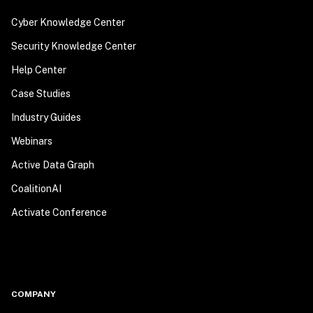
Cyber Knowledge Center
Security Knowledge Center
Help Center
Case Studies
Industry Guides
Webinars
Active Data Graph
CoalitionAI
Activate Conference
COMPANY