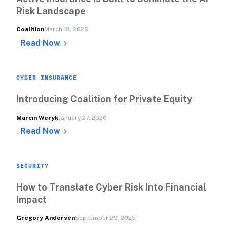
Risk Landscape
Coalition
March 18, 2026
Read Now
CYBER INSURANCE
Introducing Coalition for Private Equity
Marcin Weryk
January 27, 2026
Read Now
SECURITY
How to Translate Cyber Risk Into Financial 
Impact
Gregory Andersen
September 29, 2025