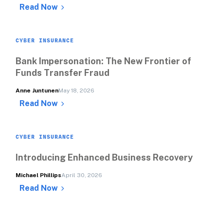
Read Now
CYBER INSURANCE
Bank Impersonation: The New Frontier of 
Funds Transfer Fraud
Anne Juntunen
May 18, 2026
Read Now
CYBER INSURANCE
Introducing Enhanced Business Recovery
Michael Phillips
April 30, 2026
Read Now