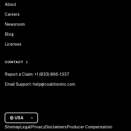
About
Careers
Newsroom
Blog
Licenses
CONTACT
Report a Claim: +1 (833) 866-1337
Email Support: help@coalitioninc.com
USA
Sitemap
Legal
Privacy
Disclaimers
Producer Compensation