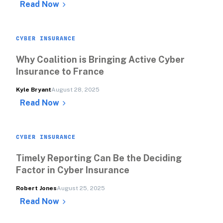
Read Now
CYBER INSURANCE
Why Coalition is Bringing Active Cyber 
Insurance to France 
Kyle Bryant
August 28, 2025
Read Now
CYBER INSURANCE
Timely Reporting Can Be the Deciding 
Factor in Cyber Insurance
Robert Jones
August 25, 2025
Read Now