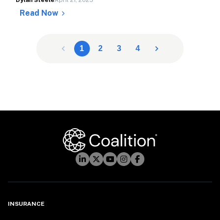
Dylan Steele
April 21, 2025
Read Now
1
2
3
4
INSURANCE