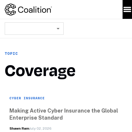
TOPIC
Coverage
CYBER INSURANCE
Making Active Cyber Insurance the Global 
Enterprise Standard
Shawn Ram
July 02, 2026