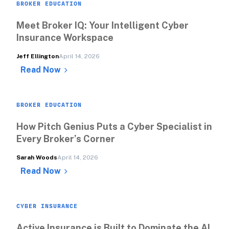
BROKER EDUCATION
Meet Broker IQ: Your Intelligent Cyber 
Insurance Workspace
Jeff Ellington
April 14, 2026
Read Now
BROKER EDUCATION
How Pitch Genius Puts a Cyber Specialist in 
Every Broker’s Corner
Sarah Woods
April 14, 2026
Read Now
CYBER INSURANCE
Active Insurance is Built to Dominate the AI 