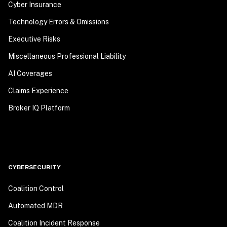
Cyber Insurance
Technology Errors & Omissions
Executive Risks
Miscellaneous Professional Liability
AI Coverages
Claims Experience
Broker IQ Platform
CYBERSECURITY
Coalition Control
Automated MDR
Coalition Incident Response