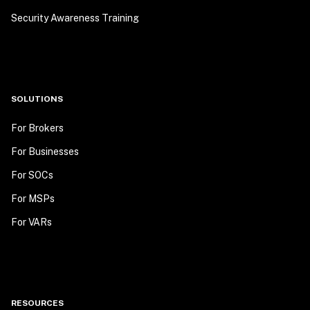
Security Awareness Training
SOLUTIONS
For Brokers
For Businesses
For SOCs
For MSPs
For VARs
RESOURCES