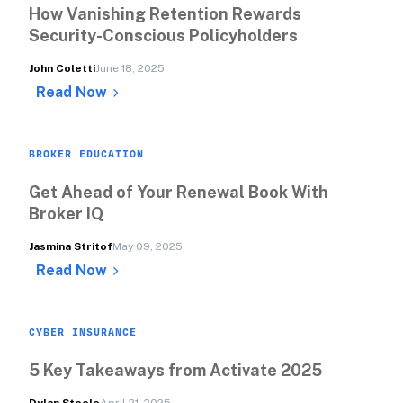
How Vanishing Retention Rewards 
Security-Conscious Policyholders
John Coletti
June 18, 2025
Read Now
BROKER EDUCATION
Get Ahead of Your Renewal Book With 
Broker IQ
Jasmina Stritof
May 09, 2025
Read Now
CYBER INSURANCE
5 Key Takeaways from Activate 2025