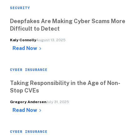
SECURITY
Deepfakes Are Making Cyber Scams More 
Difficult to Detect
Kaly Connolly
August 13, 2025
Read Now
CYBER INSURANCE
Taking Responsibility in the Age of Non-
Stop CVEs
Gregory Andersen
July 31, 2025
Read Now
CYBER INSURANCE