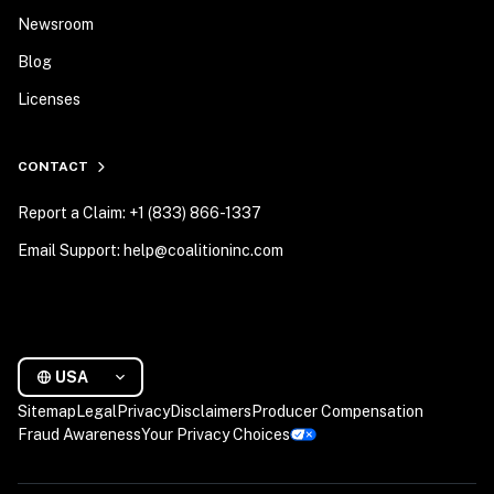
Newsroom
Blog
Licenses
CONTACT
Report a Claim: +1 (833) 866-1337
Email Support: help@coalitioninc.com
USA
Sitemap
Legal
Privacy
Disclaimers
Producer Compensation
Fraud Awareness
Your Privacy Choices