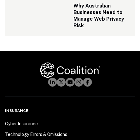
Why Australian 
Businesses Need to 
Manage Web Privacy 
Risk
INSURANCE
Cyber Insurance
Technology Errors & Omissions