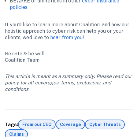
BEWARE of limitations in other 
cyber Insurance 
policies
If you’d like to learn more about Coalition, and how our 
holistic approach to cyber risk can help you or your 
clients, we’d love to 
hear from you
!
Be safe & be well,

Coalition Team
This article is meant as a summary only. Please read our 
policy for all coverages, terms, exclusions, and 
conditions.
Tags:
From our CEO
Coverage
Cyber Threats
Claims