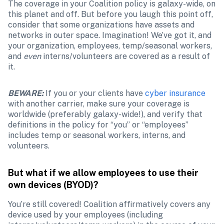
The coverage in your Coalition policy is galaxy-wide, on 
this planet and off. But before you laugh this point off, 
consider that some organizations have assets and 
networks in outer space. Imagination! We’ve got it, and 
your organization, employees, temp/seasonal workers, 
and 
even
 interns/volunteers are covered as a result of 
it.
BEWARE:
If you or your clients have 
cyber insurance
with another carrier, make sure your coverage is 
worldwide (preferably galaxy-wide!), and verify that 
definitions in the policy for “you” or “employees” 
includes temp or seasonal workers, interns, and 
volunteers.
But what if we allow employees to use their 
own devices (BYOD)?
You’re still covered! Coalition affirmatively covers any 
device used by your employees (including 