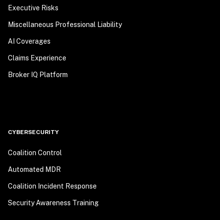
Executive Risks
Miscellaneous Professional Liability
AI Coverages
Claims Experience
Broker IQ Platform
CYBERSECURITY
Coalition Control
Automated MDR
Coalition Incident Response
Security Awareness Training