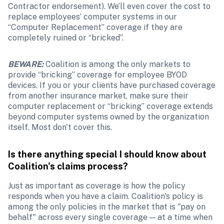
Contractor endorsement). We’ll even cover the cost to 
replace employees’ computer systems in our 
“Computer Replacement” coverage if they are 
completely ruined or “bricked”.
BEWARE:
Coalition is among the only markets to 
provide “bricking” coverage for employee BYOD 
devices. If you or your clients have purchased coverage 
from another insurance market, make sure their 
computer replacement or “bricking” coverage extends 
beyond computer systems owned by the organization 
itself. Most don't cover this.
Is there anything special I should know about 
Coalition's claims process?
Just as important as coverage is how the policy 
responds when you have a claim. Coalition's policy is 
among the only policies in the market that is "pay on 
behalf" across every single coverage — at a time when 