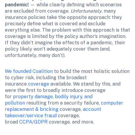
pandemic!
 — while clearly defining which scenarios 
are excluded from coverage. 
Unfortunately
, many 
insurance policies take the opposite approach: they 
precisely define what is covered and exclude 
everything else. The problem with this approach is that 
coverage is limited by the policy author’s imagination. 
If they didn’t imagine the effects of a pandemic, their 
policy likely won’t adequately cover them (and, 
unfortunately, many don’t).
We founded Coalition
 to build the most holistic solution 
to cyber risk, including the broadest 
insurance 
coverage
 available. We stand by this, and 
were the first to broadly introduce coverage 
for 
property damage, bodily injury, and 
pollution
 resulting from a security failure, 
computer 
replacement & bricking
 coverage, 
account 
takeover/service fraud
 coverage, 
broad 
CCPA
/
GDPR 
coverage, and more.