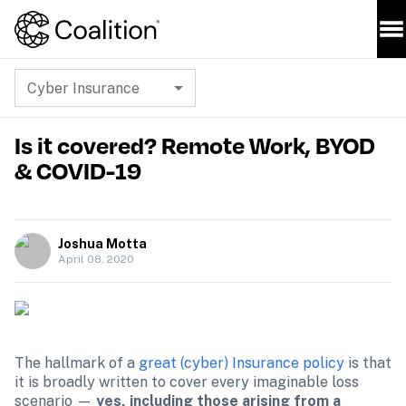
Cyber Insurance
Is it covered? Remote Work, BYOD
& COVID-19
Joshua Motta
April 08, 2020
The hallmark of a 
great (cyber) Insurance policy
 is that 
it is broadly written to cover every imaginable loss 
scenario — 
yes, including those arising from a 