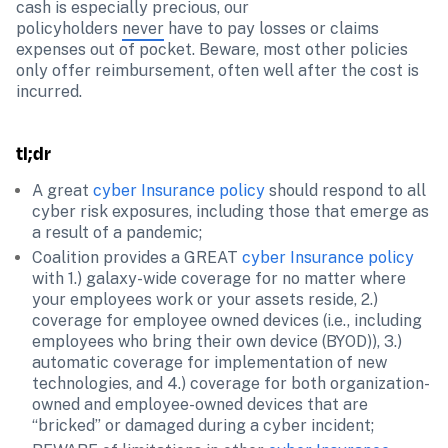
cash is especially precious, our 
policyholders 
never
 have to pay losses or claims 
expenses out of pocket. Beware, most other policies 
only offer reimbursement, often well after the cost is 
incurred.
tl;dr
A great 
cyber Insurance policy
 should respond to all 
cyber risk exposures, including those that emerge as 
Coalition provides a GREAT 
cyber Insurance policy
with 1.) galaxy-wide coverage for no matter where 
your employees work or your assets reside, 2.) 
coverage for employee owned devices (i.e., including 
employees who bring their own device (BYOD)), 3.) 
automatic coverage for implementation of new 
technologies, and 4.) coverage for both organization-
owned and employee-owned devices that are 