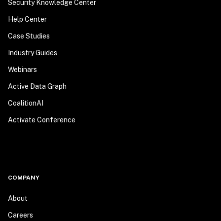
Security Knowledge Center
Help Center
Case Studies
Industry Guides
Webinars
Active Data Graph
CoalitionAI
Activate Conference
COMPANY
About
Careers