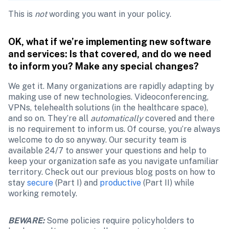
This is 
not
 wording you want in your policy.
OK, what if we’re implementing new software 
and services: Is that covered, and do we need 
to inform you? Make any special changes?
We get it. Many organizations are rapidly adapting by 
making use of new technologies. Videoconferencing, 
VPNs, telehealth solutions (in the healthcare space), 
and so on. They’re all 
automatically
 covered and there 
is no requirement to inform us. Of course, you’re always 
welcome to do so anyway. Our security team is 
available 24/7 to answer your questions and help to 
keep your organization safe as you navigate unfamiliar 
territory. Check out our previous blog posts on how to 
stay 
secure
 (Part I) and 
productive
 (Part II) while 
working remotely.
BEWARE:
Some policies require policyholders to 