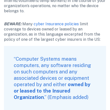
interns/volunteers/temp workers) in the course of your 
organization’s operations, no matter who the device 
belongs to.
BEWARE:
Many 
cyber Insurance policies
 limit 
coverage to devices owned or leased by an 
organization, as in this language excerpted from the 
policy of one of the largest cyber insurers in the US:
“Computer Systems means 
computers, any software residing 
on such computers and any 
associated devices or equipment 
operated by and either 
owned by 
or leased to the Insured 
Organization
.” (Emphasis added)