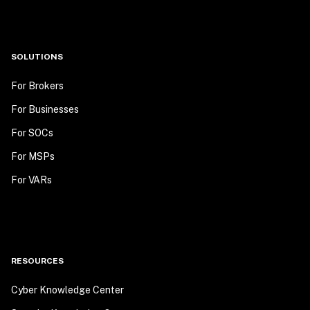
SOLUTIONS
For Brokers
For Businesses
For SOCs
For MSPs
For VARs
RESOURCES
Cyber Knowledge Center