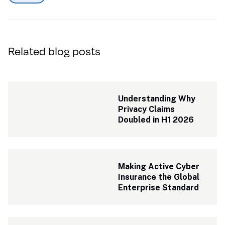
Related blog posts
Understanding Why 
Privacy Claims 
Doubled in H1 2026
Making Active Cyber 
Insurance the Global 
Enterprise Standard