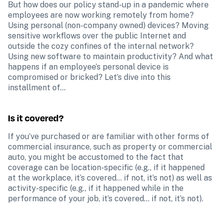
But how does our policy stand-up in a pandemic where 
employees are now working remotely from home? 
Using personal (non-company owned) devices? Moving 
sensitive workflows over the public Internet and 
outside the cozy confines of the internal network? 
Using new software to maintain productivity? And what 
happens if an employee’s personal device is 
compromised or bricked? Let’s dive into this 
installment of...
Is it covered?
If you’ve purchased or are familiar with other forms of 
commercial insurance, such as property or commercial 
auto, you might be accustomed to the fact that 
coverage can be location-specific (e.g., if it happened 
at the workplace, it’s covered… if not, it’s not) as well as 
activity-specific (e.g., if it happened while in the 
performance of your job, it’s covered… if not, it’s not).