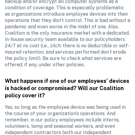
backup and/or encrypt all computer systems as a 
condition of coverage. This is especially problematic 
as organizations introduce employee devices into their 
operations that they don't control. This is bad without a 
pandemic and even worse in the midst of one. Also, 
Coalition is the only insurance market with a dedicated, 
in-house security team available to our policyholders 
24/7 at no cost (i.e., zilch: there is no deductible or self-
insured retention, and services performed don’t erode 
the policy limit). Be sure to check what services are 
offered, if any, under other policies.
What happens if one of our employees’ devices 
is hacked or compromised? Will our Coalition 
policy cover it?
Yes, so long as the employee device was being used in 
the course of your organization’s operations. And 
remember, in our policy employees include interns, 
volunteers, temp and seasonal workers, and even 
independent contractors (with our Independent 