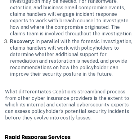
investigation may be needed. For ransomware, 
extortion, and business email compromise events, 
claims handlers will engage incident response 
experts to work with breach counsel to investigate 
how and where the compromise originated. The 
claims team is involved throughout the investigation.
Recovery:
 In parallel with the forensic investigation, 
claims handlers will work with policyholders to 
determine whether additional support for 
remediation and restoration is needed, and provide 
recommendations on how the policyholder can 
improve their security posture in the future.
What differentiates Coalition’s streamlined process 
from other cyber insurance providers is the extent to 
which its internal and external cybersecurity experts 
can assess policyholder’s potential security incidents 
before they evolve into costly losses.
Rapid Response Services