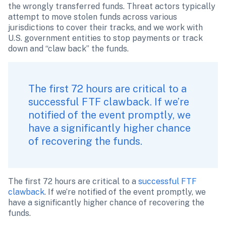
the wrongly transferred funds. Threat actors typically 
attempt to move stolen funds across various 
jurisdictions to cover their tracks, and we work with 
U.S. government entities to stop payments or track 
down and “claw back” the funds.
The first 72 hours are critical to a 
successful FTF clawback. If we’re 
notified of the event promptly, we 
have a significantly higher chance 
of recovering the funds. 
The first 72 hours are critical to a
 successful FTF 
clawback
. If we’re notified of the event promptly, we 
have a significantly higher chance of recovering the 
funds. 