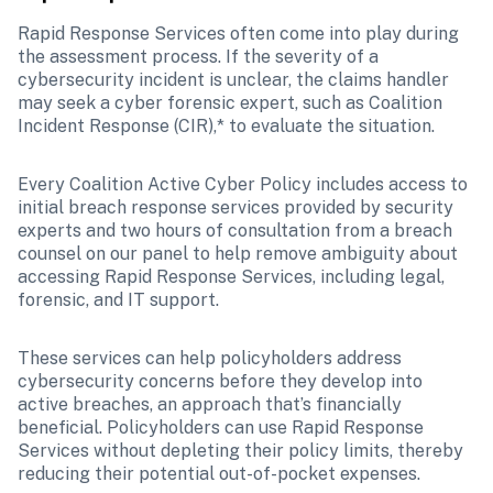
Rapid Response Services often come into play during 
the assessment process. If the severity of a 
cybersecurity incident is unclear, the claims handler 
may seek a cyber forensic expert, such as Coalition 
Incident Response (CIR),* to evaluate the situation. 
Every Coalition Active Cyber Policy includes access to 
initial breach response services provided by security 
experts and two hours of consultation from a breach 
counsel on our panel to help remove ambiguity about 
accessing Rapid Response Services, including legal, 
forensic, and IT support. 
These services can help policyholders address 
cybersecurity concerns before they develop into 
active breaches, an approach that’s financially 
beneficial. Policyholders can use Rapid Response 
Services without depleting their policy limits, thereby 
reducing their potential out-of-pocket expenses.