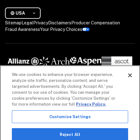
USA
Sitemap
Legal
Privacy
Disclaimers
Producer Compensation
Fraud Awareness
Your Privacy Choices
We use cookies to enhance your browser experience,
analyze site traffic, personalize content, and serve
targeted advertisements. By clicking ‘Accept All,' you
consent to our use of cookies. You can manage your
cookie preferences by clicking 'Customize Settings' or
for more information view our full
Privacy Policy.
Customize Settings
The information on our website is intended to provide a general overview of our insurance 
policies and coverages, as well as our non-insurance security products. Policies, coverages 
and non-insurance products may differ by geography. See 
Licenses
 for more. For detailed 
Reject All
information, refer to your contract.
