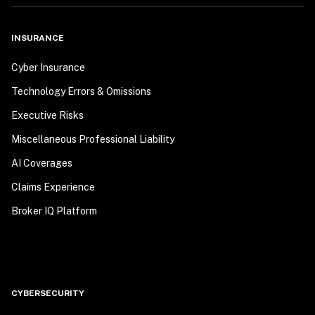
INSURANCE
Cyber Insurance
Technology Errors & Omissions
Executive Risks
Miscellaneous Professional Liability
AI Coverages
Claims Experience
Broker IQ Platform
CYBERSECURITY