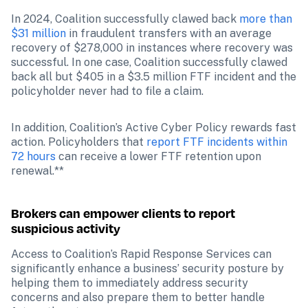
In 2024, Coalition successfully clawed back 
more than 
$31 million
 in fraudulent transfers with an average 
recovery of $278,000 in instances where recovery was 
successful. In one case, Coalition successfully clawed 
back all but $405 in a $3.5 million FTF incident and the 
policyholder never had to file a claim. 
In addition, Coalition’s Active Cyber Policy rewards fast 
action. Policyholders that 
report FTF incidents within 
72 hours
 can receive a lower FTF retention upon 
renewal.**
Brokers can empower clients to report 
suspicious activity
Access to Coalition’s Rapid Response Services can 
significantly enhance a business’ security posture by 
helping them to immediately address security 
concerns and also prepare them to better handle 