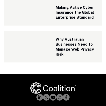
Making Active Cyber 
Insurance the Global 
Enterprise Standard
Why Australian 
Businesses Need to 
Manage Web Privacy 
Risk