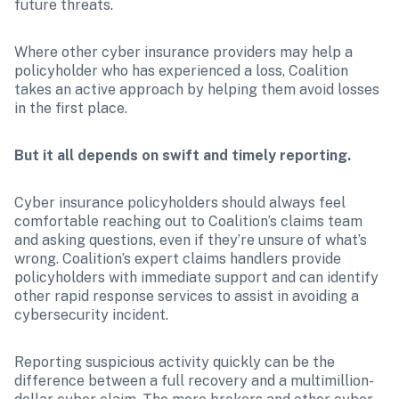
future threats.
Where other cyber insurance providers may help a 
policyholder who has experienced a loss, Coalition 
takes an active approach by helping them avoid losses 
in the first place.
But it all depends on swift and timely reporting.
Cyber insurance policyholders should always feel 
comfortable reaching out to Coalition’s claims team 
and asking questions, even if they’re unsure of what’s 
wrong. Coalition’s expert claims handlers provide 
policyholders with immediate support and can identify 
other rapid response services to assist in avoiding a 
cybersecurity incident. 
Reporting suspicious activity quickly can be the 
difference between a full recovery and a multimillion-