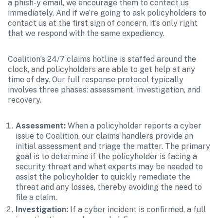
a phish-y email, we encourage them to contact us 
immediately. And if we’re going to ask policyholders to 
contact us at the first sign of concern, it’s only right 
that we respond with the same expediency.
Coalition’s 24/7 claims hotline is staffed around the 
clock, and policyholders are able to get help at any 
time of day. Our full response protocol typically 
involves three phases: assessment, investigation, and 
recovery.
Assessment:
 When a policyholder reports a cyber 
issue to Coalition, our claims handlers provide an 
initial assessment and triage the matter. The primary 
goal is to determine if the policyholder is facing a 
security threat and what experts may be needed to 
assist the policyholder to quickly remediate the 
threat and any losses, thereby avoiding the need to 
file a claim. 
Investigation:
 If a cyber incident is confirmed, a full 