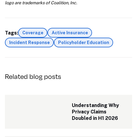
logo are trademarks of Coalition, Inc.
Tags:
Coverage
Active Insurance
Incident Response
Policyholder Education
Related blog posts
Understanding Why 
Privacy Claims 
Doubled in H1 2026