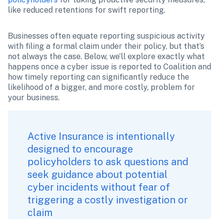
like reduced retentions for swift reporting.
Businesses often equate reporting suspicious activity 
with filing a formal claim under their policy, but that’s 
not always the case. Below, we’ll explore exactly what 
happens once a cyber issue is reported to Coalition and 
how timely reporting can significantly reduce the 
likelihood of a bigger, and more costly, problem for 
your business.
Active Insurance is intentionally 
designed to encourage 
policyholders to ask questions and 
seek guidance about potential 
cyber incidents without fear of 
triggering a costly investigation or 
claim