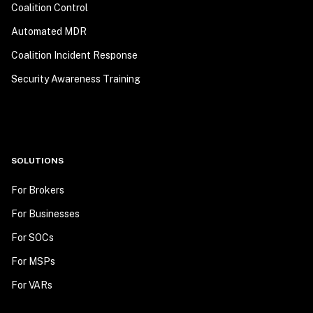
Coalition Control
Automated MDR
Coalition Incident Response
Security Awareness Training
SOLUTIONS
For Brokers
For Businesses
For SOCs
For MSPs
For VARs