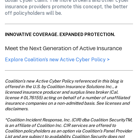
dollar cyber claim. The more brokers and other cyber 
insurance providers promote this concept, the better 
off policyholders will be.
INNOVATIVE COVERAGE. EXPANDED PROTECTION.
Meet the Next Generation of Active Insurance
Explore Coalition’s new Active Cyber Policy >
Coalition’s new Active Cyber Policy referenced in this blog is 
offered in the U.S. by Coalition Insurance Solutions Inc., a 
licensed insurance producer and surplus lines broker (Cal. 
license # 0L76155) acting on behalf of a number of unaffiliated 
insurance companies on a non-admitted basis. See licenses and 
disclaimers. 

*Coalition Incident Response, Inc. (CIR) dba Coalition SecurityTM, 
is an affiliate of Coalition Inc. CIR services are offered to 
Coalition policyholders as an option via Coalition’s Panel Provider 
List and are subject to availability. Coalition Security does not 