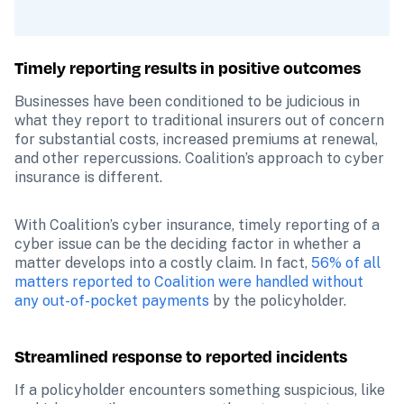
Timely reporting results in positive outcomes
Businesses have been conditioned to be judicious in 
what they report to traditional insurers out of concern 
for substantial costs, increased premiums at renewal, 
and other repercussions. Coalition’s approach to cyber 
insurance is different.
With Coalition’s cyber insurance, timely reporting of a 
cyber issue can be the deciding factor in whether a 
matter develops into a costly claim. In fact, 
56% of all 
matters reported to Coalition were handled without 
any out-of-pocket payments
 by the policyholder.
Streamlined response to reported incidents
If a policyholder encounters something suspicious, like 