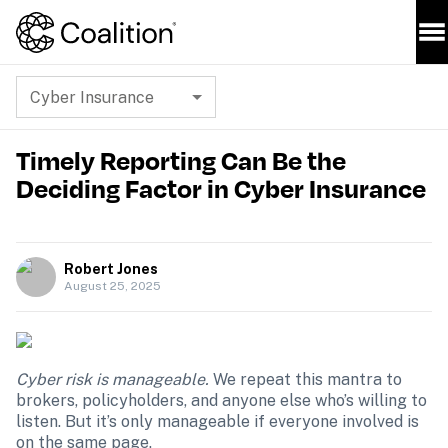
Cyber Insurance
Timely Reporting Can Be the
Deciding Factor in Cyber Insurance
Robert Jones
August 25, 2025
Cyber risk is manageable. 
We repeat this mantra to 
brokers, policyholders, and anyone else who’s willing to 
listen. But it’s only manageable if everyone involved is 
on the same page.