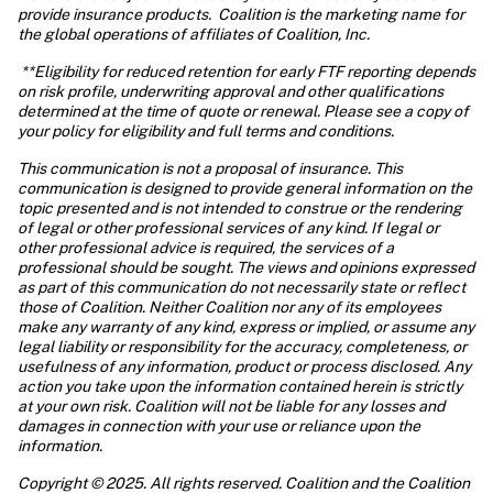
provide insurance products.  Coalition is the marketing name for 
the global operations of affiliates of Coalition, Inc.
 **Eligibility for reduced retention for early FTF reporting depends 
on risk profile, underwriting approval and other qualifications 
determined at the time of quote or renewal. Please see a copy of 
your policy for eligibility and full terms and conditions.
This communication is not a proposal of insurance. This 
communication is designed to provide general information on the 
topic presented and is not intended to construe or the rendering 
of legal or other professional services of any kind. If legal or 
other professional advice is required, the services of a 
professional should be sought. The views and opinions expressed 
as part of this communication do not necessarily state or reflect 
those of Coalition. Neither Coalition nor any of its employees 
make any warranty of any kind, express or implied, or assume any 
legal liability or responsibility for the accuracy, completeness, or 
usefulness of any information, product or process disclosed. Any 
action you take upon the information contained herein is strictly 
at your own risk. Coalition will not be liable for any losses and 
damages in connection with your use or reliance upon the 
information. 
Copyright © 2025. All rights reserved. Coalition and the Coalition 