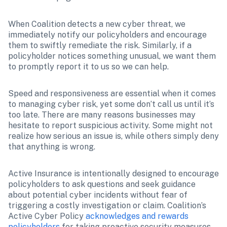
When Coalition detects a new cyber threat, we 
immediately notify our policyholders and encourage 
them to swiftly remediate the risk. Similarly, if a 
policyholder notices something unusual, we want them 
to promptly report it to us so we can help.
Speed and responsiveness are essential when it comes 
to managing cyber risk, yet some don’t call us until it’s 
too late. There are many reasons businesses may 
hesitate to report suspicious activity. Some might not 
realize how serious an issue is, while others simply deny 
that anything is wrong.
Active Insurance is intentionally designed to encourage 
policyholders to ask questions and seek guidance 
about potential cyber incidents without fear of 
triggering a costly investigation or claim. Coalition’s 
Active Cyber Policy 
acknowledges and rewards 
policyholders
 for taking proactive security measures, 