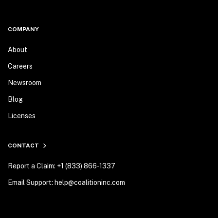
COMPANY
About
Careers
Newsroom
Blog
Licenses
CONTACT
Report a Claim: +1 (833) 866-1337
Email Support: help@coalitioninc.com