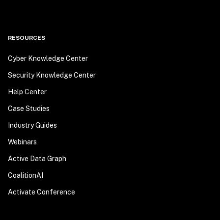
RESOURCES
Cyber Knowledge Center
Security Knowledge Center
Help Center
Case Studies
Industry Guides
Webinars
Active Data Graph
CoalitionAI
Activate Conference