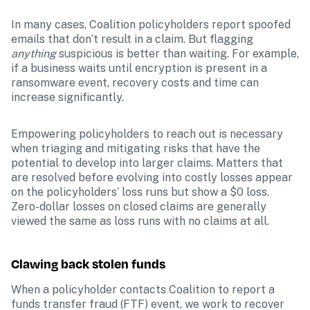
In many cases, Coalition policyholders report spoofed 
emails that don’t result in a claim. But flagging 
anything 
suspicious is better than waiting. For example, 
if a business waits until encryption is present in a 
ransomware event, recovery costs and time can 
increase significantly.
Empowering policyholders to reach out is necessary 
when triaging and mitigating risks that have the 
potential to develop into larger claims. Matters that 
are resolved before evolving into costly losses appear 
on the policyholders’ loss runs but show a $0 loss. 
Zero-dollar losses on closed claims are generally 
viewed the same as loss runs with no claims at all.
Clawing back stolen funds
When a policyholder contacts Coalition to report a 
funds transfer fraud (FTF) event, we work to recover 