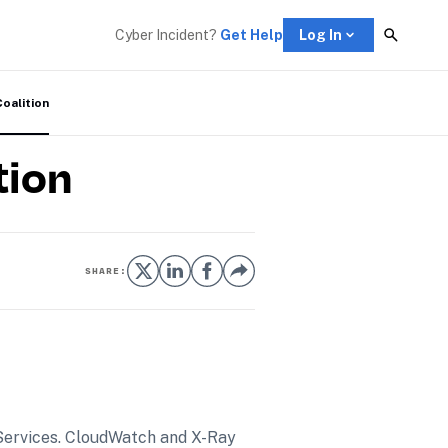
Cyber Incident? 
Get Help
Log In
Coalition
tion
SHARE:
Services. CloudWatch and X-Ray 