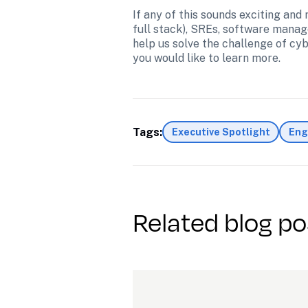
If any of this sounds exciting and
full stack), SREs, software manag
help us solve the challenge of cy
you would like to learn more.
Tags:
Executive Spotlight
Eng
Related blog po