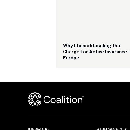
Why I Joined: Leading the 
Charge for Active Insurance in
Europe
INSURANCE
CYBERSECURITY