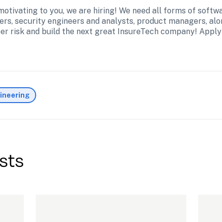
 motivating to you, we are hiring! We need all forms of softw
ers, security engineers and analysts, product managers, alo
ber risk and build the next great InsureTech company! Apply
ineering
sts