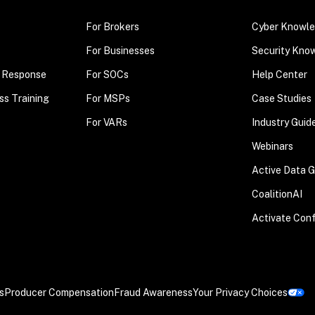
For Brokers
Cyber Knowle
For Businesses
Security Kno
t Response
For SOCs
Help Center
ss Training
For MSPs
Case Studies
For VARs
Industry Guid
Webinars
Active Data 
CoalitionAI
Activate Con
s
Producer Compensation
Fraud Awareness
Your Privacy Choices