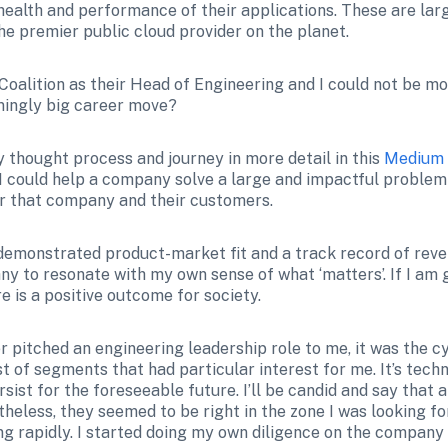
alth and performance of their applications. These are large
e premier public cloud provider on the planet.
h Coalition as their Head of Engineering and I could not be mo
mingly big career move?
 thought process and journey in more detail in this 
Medium 
 I could help a company solve a large and impactful problem
r that company and their customers.
demonstrated product-market fit and a track record of reven
y to resonate with my own sense of what ‘matters’. If I am g
e is a positive outcome for society.
er pitched an engineering leadership role to me, it was the 
list of segments that had particular interest for me. It’s techn
ist for the foreseeable future. I’ll be candid and say that at f
heless, they seemed to be right in the zone I was looking fo
 rapidly. I started doing my own diligence on the company an