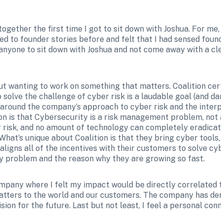
together the first time I got to sit down with Joshua. For me
ned to founder stories before and felt that I had sensed found
e anyone to sit down with Joshua and not come away with a cl
wanting to work on something that matters. Coalition certa
olve the challenge of cyber risk is a laudable goal (and dang
 around the company’s approach to cyber risk and the interpl
tion is that Cybersecurity is a risk management problem, no
r risk, and no amount of technology can completely eradicate 
at’s unique about Coalition is that they bring cyber tools, 
igns all of the incentives with their customers to solve cyber
ely problem and the reason why they are growing so fast.
ompany where I felt my impact would be directly correlated
atters to the world and our customers. The company has de
sion for the future. Last but not least, I feel a personal co