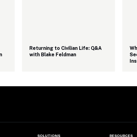
Returning to Civilian Life: Q&A 
Why
 
with Blake Feldman
Sec
Ins
SOLUTIONS
RESOURCES