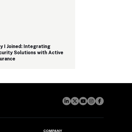
 I Joined: Integrating 
urity Solutions with Active 
urance 
COMPANY