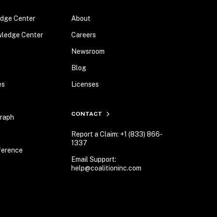
dge Center
About
wledge Center
Careers
Newsroom
Blog
es
Licenses
CONTACT
Graph
Report a Claim: +1 (833) 866-
1337
ference
Email Support:
help@coalitioninc.com