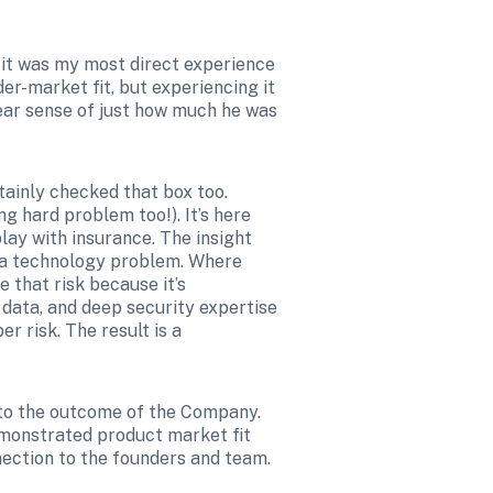
, it was my most direct experience 
er-market fit, but experiencing it 
ear sense of just how much he was 
inly checked that box too. 
 hard problem too!). It’s here 
ay with insurance. The insight 
t a technology problem. Where 
that risk because it’s 
data, and deep security expertise 
 risk. The result is a 
 to the outcome of the Company. 
monstrated product market fit 
nnection to the founders and team.