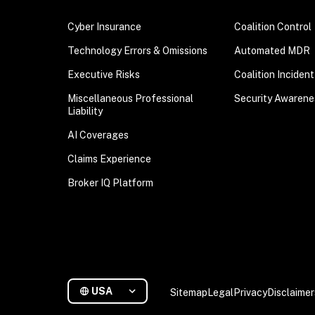
Cyber Insurance
Coalition Control
Technology Errors & Omissions
Automated MDR
Executive Risks
Coalition Inciden
Miscellaneous Professional
Security Awarene
Liability
AI Coverages
Claims Experience
Broker IQ Platform
USA
Sitemap
Legal
Privacy
Disclaimer