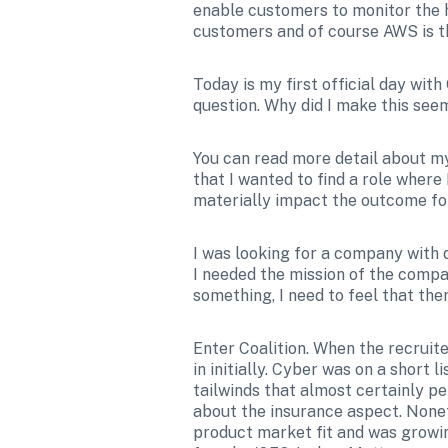
enable customers to monitor the he
customers and of course AWS is th
Today is my first official day wit
question. Why did I make this see
You can read more detail about my
that I wanted to find a role where
materially impact the outcome fo
I was looking for a company with 
I needed the mission of the compan
something, I need to feel that ther
Enter Coalition. When the recruit
in initially. Cyber was on a short 
tailwinds that almost certainly pers
about the insurance aspect. Nonet
product market fit and was growing