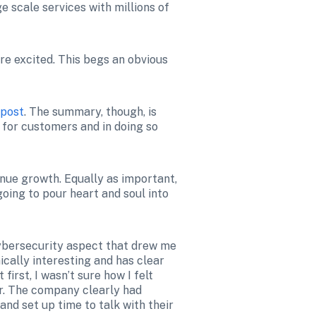
 scale services with millions of 
re excited. This begs an obvious 
post
. The summary, though, is 
 for customers and in doing so 
ue growth. Equally as important, 
oing to pour heart and soul into 
cybersecurity aspect that drew me 
ically interesting and has clear 
irst, I wasn’t sure how I felt 
r. The company clearly had 
d set up time to talk with their 