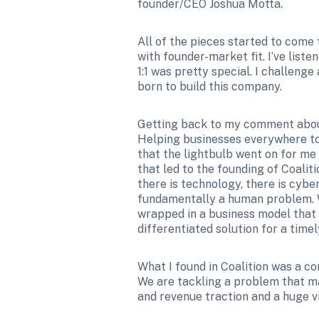
founder/CEO Joshua Motta.
All of the pieces started to come 
with founder-market fit. I’ve liste
1:1 was pretty special. I challeng
born to build this company.
Getting back to my comment about 
Helping businesses everywhere to s
that the lightbulb went on for me
that led to the founding of Coali
there is technology, there is cybe
fundamentally a human problem. Wh
wrapped in a business model that al
differentiated solution for a tim
What I found in Coalition was a c
We are tackling a problem that m
and revenue traction and a huge vi