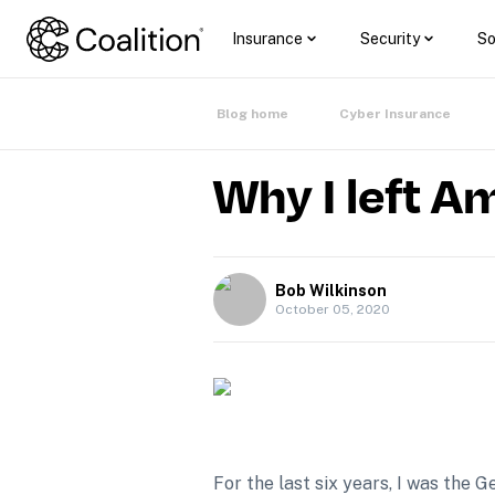
Insurance
Security
So
Blog home
Cyber Insurance
Why I left A
Bob Wilkinson
October 05, 2020
For the last six years, I was th