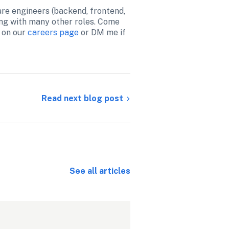
are engineers (backend, frontend, 
ng with many other roles. Come 
 on our 
careers page
 or DM me if 
Read next blog post
See all articles