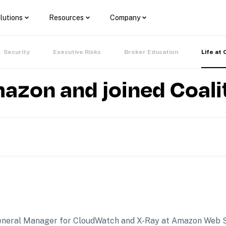
lutions
Resources
Company
Security
Executive Risks
Broker Education
Life at 
mazon and joined Coali
e General Manager for CloudWatch and X-Ray at Amazon Web 