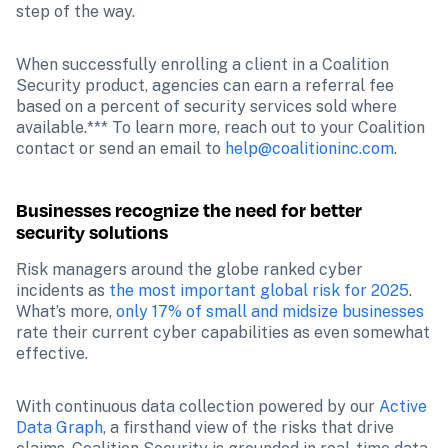
step of the way. 
When successfully enrolling a client in a Coalition 
Security product, agencies can earn a referral fee 
based on a percent of security services sold where 
available.*** To learn more, reach out to your Coalition 
contact or send an email to 
help@coalitioninc.com
.
Businesses recognize the need for better 
security solutions
Risk managers around the globe ranked cyber 
incidents as 
the most important global risk for 2025
. 
What’s more, 
only 17% of small and midsize businesses
rate their current cyber capabilities as even somewhat 
effective.
With continuous data collection powered by our 
Active 
Data Graph
, a firsthand view of the risks that drive 