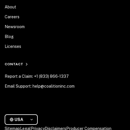
About
Careers
Newsroom
Blog
Licenses
CONTACT
Report a Claim: +1 (833) 866-1337
Email Support: help@coalitioninc.com
USA
Sitemap
Legal
Privacy
Disclaimers
Producer Compensation