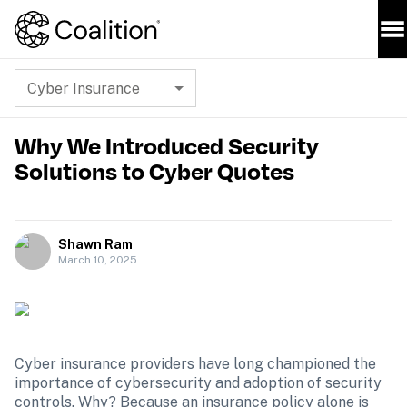
Cyber Insurance
Why We Introduced Security
Solutions to Cyber Quotes
Shawn Ram
March 10, 2025
Cyber insurance providers have long championed the 
importance of cybersecurity and adoption of security 
controls. Why? Because an insurance policy alone is 