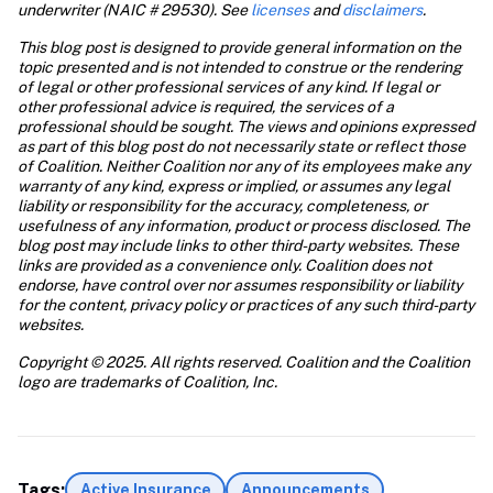
underwriter (NAIC # 29530). See 
licenses
 and 
disclaimers
. 
This blog post is designed to provide general information on the 
topic presented and is not intended to construe or the rendering 
of legal or other professional services of any kind. If legal or 
other professional advice is required, the services of a 
professional should be sought. The views and opinions expressed 
as part of this blog post do not necessarily state or reflect those 
of Coalition. Neither Coalition nor any of its employees make any 
warranty of any kind, express or implied, or assumes any legal 
liability or responsibility for the accuracy, completeness, or 
usefulness of any information, product or process disclosed. The 
blog post may include links to other third-party websites. These 
links are provided as a convenience only. Coalition does not 
endorse, have control over nor assumes responsibility or liability 
for the content, privacy policy or practices of any such third-party 
websites.
Copyright © 2025. All rights reserved. Coalition and the Coalition 
logo are trademarks of Coalition, Inc.
Tags:
Active Insurance
Announcements