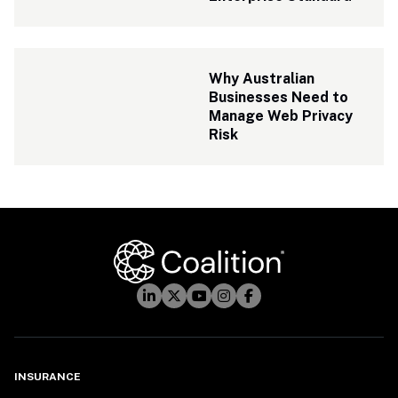
Why Australian 
Businesses Need to 
Manage Web Privacy 
Risk
INSURANCE