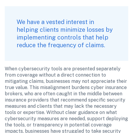
We have a vested interest in 
helping clients minimize losses by 
implementing controls that help 
reduce the frequency of claims. 
When cybersecurity tools are presented separately 
from coverage without a direct connection to 
mitigating claims, businesses may not appreciate their 
true value. This misalignment burdens cyber insurance 
brokers, who are often caught in the middle between 
insurance providers that recommend specific security 
measures and clients that may lack the necessary 
tools or expertise. Without clear guidance on what 
cybersecurity measures are needed, support deploying 
the tools, or transparency in potential coverage 
impacts, businesses have struggled to take security 