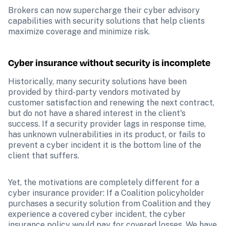
Brokers can now supercharge their cyber advisory 
capabilities with security solutions that help clients 
maximize coverage and minimize risk.
Cyber insurance without security is incomplete
Historically, many security solutions have been 
provided by third-party vendors motivated by 
customer satisfaction and renewing the next contract, 
but do not have a shared interest in the client's 
success. If a security provider lags in response time, 
has unknown vulnerabilities in its product, or fails to 
prevent a cyber incident it is the bottom line of the 
client that suffers.
Yet, the motivations are completely different for a 
cyber insurance provider: If a Coalition policyholder 
purchases a security solution from Coalition and they 
experience a covered cyber incident, the cyber 
insurance policy would pay for covered losses. We have 