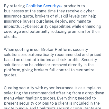
By offering 
Coalition Security™
 products to 
businesses at the same time they receive a cyber 
insurance quote, brokers of all skill levels can help 
insurance buyers purchase, deploy, and manage 
impactful cybersecurity capabilities while enhancing 
coverage and potentially reducing premium for their 
clients.
When quoting in our Broker Platform, security 
solutions are automatically recommended and priced 
based on client attributes and risk profile. Security 
solutions can be added or removed directly in the 
platform, giving brokers full control to customize 
quotes.
Quoting security with cyber insurance is as simple as 
selecting the recommended offering from a drop down 
menu when finalizing quotes. Everything needed to 
present security options to a client is included in the 
quote bundle, and Coalition’s security consultants are 