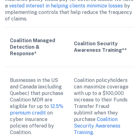
a 
vested interest in helping clients minimize losses
 by 
implementing controls that help reduce the frequency 
of claims. 
Coalition Managed 
Coalition Security 
Detection & 
Awareness Training**
Response*
Businesses in the US 
Coalition policyholders 
and Canada (excluding 
can maximize coverage 
Quebec) that purchase 
with up to a $100,000 
Coalition MDR are 
increase to their Funds 
eligible for up to 
12.5% 
Transfer Fraud 
premium credit
 on 
sublimit when they 
cyber insurance 
purchase 
Coalition 
policies offered by 
Security Awareness 
Coalition.
Training
.