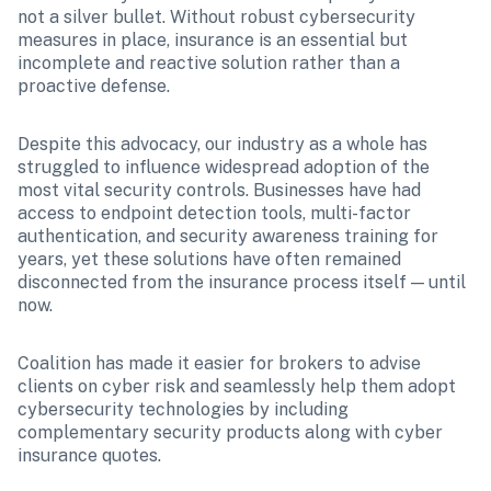
not a silver bullet. Without robust cybersecurity 
measures in place, insurance is an essential but 
incomplete and reactive solution rather than a 
proactive defense.
Despite this advocacy, our industry as a whole has 
struggled to influence widespread adoption of the 
most vital security controls. Businesses have had 
access to endpoint detection tools, multi-factor 
authentication, and security awareness training for 
years, yet these solutions have often remained 
disconnected from the insurance process itself — until 
now.
Coalition has made it easier for brokers to advise 
clients on cyber risk and seamlessly help them adopt 
cybersecurity technologies by including 
complementary security products along with cyber 
insurance quotes. 