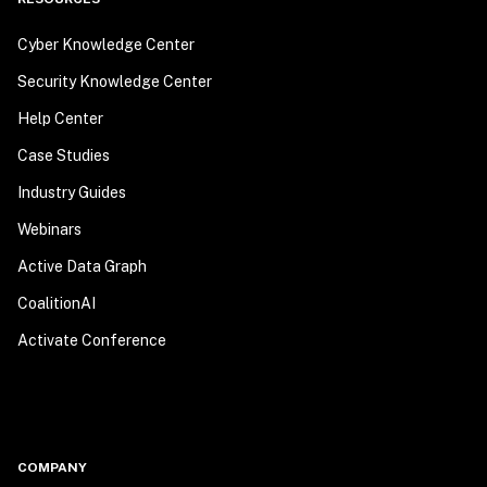
Cyber Knowledge Center
Security Knowledge Center
Help Center
Case Studies
Industry Guides
Webinars
Active Data Graph
CoalitionAI
Activate Conference
COMPANY