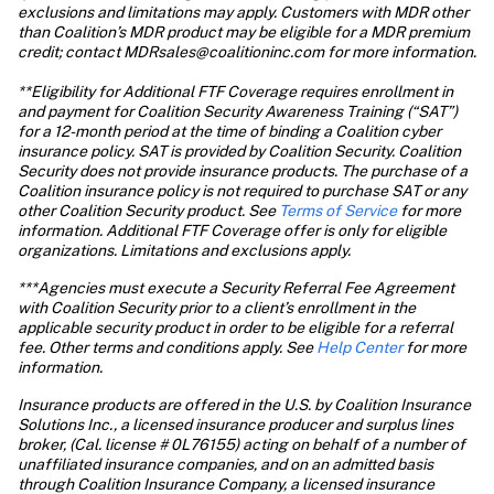
exclusions and limitations may apply. Customers with MDR other 
than Coalition’s MDR product may be eligible for a MDR premium 
credit; contact MDRsales@coalitioninc.com for more information.

**Eligibility for Additional FTF Coverage requires enrollment in 
and payment for Coalition Security Awareness Training (“SAT”) 
for a 12-month period at the time of binding a Coalition cyber 
insurance policy. SAT is provided by Coalition Security. Coalition 
Security does not provide insurance products. The purchase of a 
Coalition insurance policy is not required to purchase SAT or any 
other Coalition Security product. See 
Terms of Service
 for more 
information. Additional FTF Coverage offer is only for eligible 
organizations. Limitations and exclusions apply.
***Agencies must execute a Security Referral Fee Agreement 
with Coalition Security prior to a client’s enrollment in the 
applicable security product in order to be eligible for a referral 
fee. Other terms and conditions apply. See 
Help Center
 for more 
information. 
Insurance products are offered in the U.S. by Coalition Insurance 
Solutions Inc., a licensed insurance producer and surplus lines 
broker, (Cal. license # 0L76155) acting on behalf of a number of 
unaffiliated insurance companies, and on an admitted basis 
through Coalition Insurance Company, a licensed insurance 