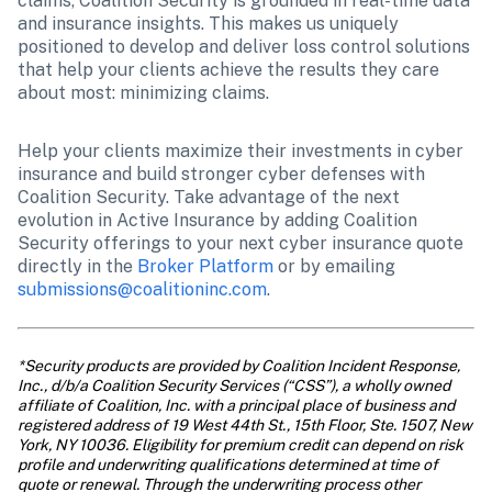
claims, Coalition Security is grounded in real-time data 
and insurance insights. This makes us uniquely 
positioned to develop and deliver loss control solutions 
that help your clients achieve the results they care 
about most: minimizing claims. 
Help your clients maximize their investments in cyber 
insurance and build stronger cyber defenses with 
Coalition Security. Take advantage of the next 
evolution in Active Insurance by adding Coalition 
Security offerings to your next cyber insurance quote 
directly in the 
Broker Platform
 or by emailing 
submissions@coalitioninc.com
.
*Security products are provided by Coalition Incident Response, 
Inc., d/b/a Coalition Security Services (“CSS”), a wholly owned 
affiliate of Coalition, Inc. with a principal place of business and 
registered address of 19 West 44th St., 15th Floor, Ste. 1507, New 
York, NY 10036. Eligibility for premium credit can depend on risk 
profile and underwriting qualifications determined at time of 
quote or renewal. Through the underwriting process other 