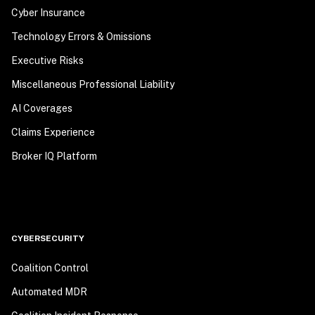
Cyber Insurance
Technology Errors & Omissions
Executive Risks
Miscellaneous Professional Liability
AI Coverages
Claims Experience
Broker IQ Platform
CYBERSECURITY
Coalition Control
Automated MDR