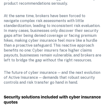
product recommendations seriously. 
At the same time, brokers have been forced to 
navigate complex risk assessments with little 
standardization, leading to inconsistent risk evaluation. 
In many cases, businesses only discover their security 
gaps after being denied coverage or facing premium 
hikes, making cyber insurance feel more like a hurdle 
than a proactive safeguard. This reactive approach 
benefits no one: Cyber insurers face higher claims 
payouts, businesses remain vulnerable, and brokers are 
left to bridge the gap without the right resources.
The future of cyber insurance — and the next evolution 
of Active Insurance — demands that robust security 
controls and risk transfer go hand in hand.
Security solutions included with cyber insurance 
quotes