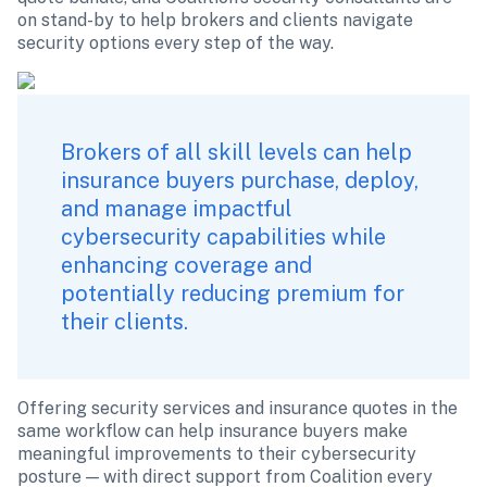
on stand-by to help brokers and clients navigate 
security options every step of the way.
Brokers of all skill levels can help 
insurance buyers purchase, deploy, 
and manage impactful 
cybersecurity capabilities while 
enhancing coverage and 
potentially reducing premium for 
their clients.
Offering security services and insurance quotes in the 
same workflow can help insurance buyers make 
meaningful improvements to their cybersecurity 
posture — with direct support from Coalition every 