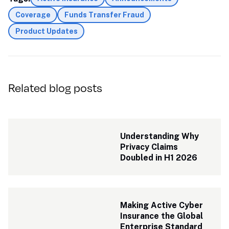
Coverage
Funds Transfer Fraud
Product Updates
Related blog posts
Understanding Why 
Privacy Claims 
Doubled in H1 2026
Making Active Cyber 
Insurance the Global 
Enterprise Standard