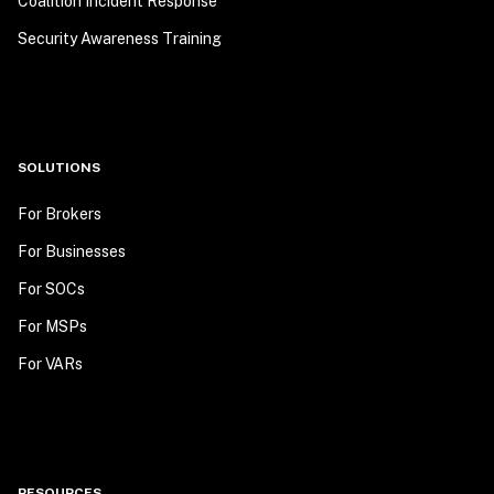
Coalition Incident Response
Security Awareness Training
SOLUTIONS
For Brokers
For Businesses
For SOCs
For MSPs
For VARs
RESOURCES