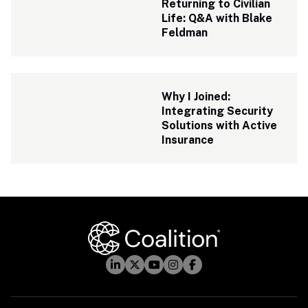
Returning to Civilian 
Life: Q&A with Blake 
Feldman
Why I Joined: 
Integrating Security 
Solutions with Active 
Insurance 