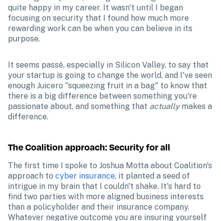
quite happy in my career. It wasn't until I began 
focusing on security that I found how much more 
rewarding work can be when you can believe in its 
purpose. 
It seems passé, especially in Silicon Valley, to say that 
your startup is going to change the world, and I've seen 
enough Juicero "squeezing fruit in a bag" to know that 
there is a big difference between something you're 
passionate about, and something that 
actually
 makes a 
difference.
The Coalition approach: Security for all
The first time I spoke to Joshua Motta about Coalition's 
approach to 
cyber insurance
, it planted a seed of 
intrigue in my brain that I couldn't shake. It's hard to 
find two parties with more aligned business interests 
than a policyholder and their insurance company. 
Whatever negative outcome you are insuring yourself 