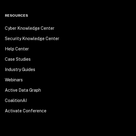
RESOURCES
Cyber Knowledge Center
Security Knowledge Center
Help Center
Case Studies
Industry Guides
Webinars
Active Data Graph
CoalitionAI
Activate Conference