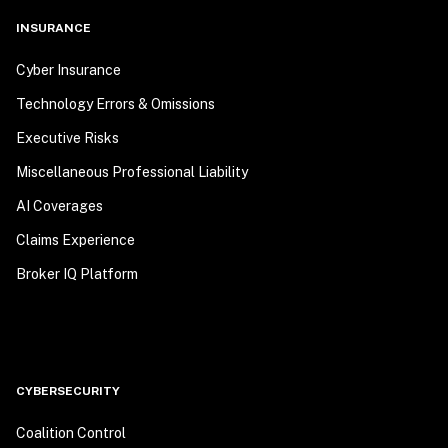
INSURANCE
Cyber Insurance
Technology Errors & Omissions
Executive Risks
Miscellaneous Professional Liability
AI Coverages
Claims Experience
Broker IQ Platform
CYBERSECURITY
Coalition Control