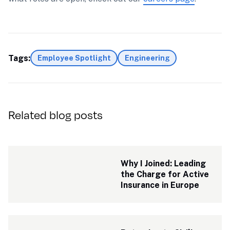
Tags:
Employee Spotlight
Engineering
Related blog posts
Why I Joined: Leading 
the Charge for Active 
Insurance in Europe