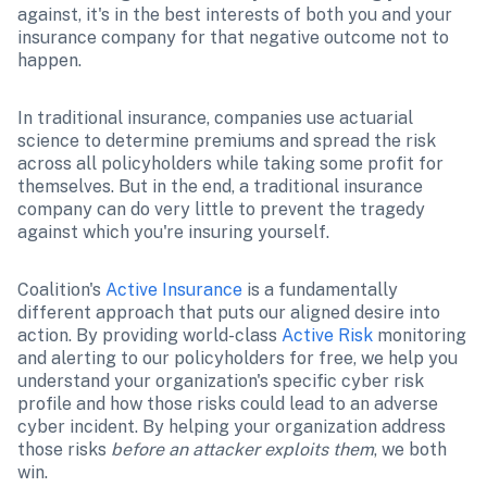
against, it's in the best interests of both you and your 
insurance company for that negative outcome not to 
happen. 
In traditional insurance, companies use actuarial 
science to determine premiums and spread the risk 
across all policyholders while taking some profit for 
themselves. But in the end, a traditional insurance 
company can do very little to prevent the tragedy 
against which you're insuring yourself. 
Coalition's 
Active Insurance
 is a fundamentally 
different approach that puts our aligned desire into 
action. By providing world-class 
Active Risk
 monitoring 
and alerting to our policyholders for free, we help you 
understand your organization's specific cyber risk 
profile and how those risks could lead to an adverse 
cyber incident. By helping your organization address 
those risks 
before an attacker exploits them
, we both 
win. 