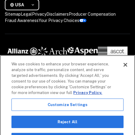
USA
Sitemap
Legal
Privacy
Disclaimers
Producer Compensation
Fraud Awareness
Your Privacy Choices
We use cookies to enhance your browser experience,
analyze site traffic, personalize content, and serve
targeted advertisements. By clicking ‘Accept All,' you
consent to our use of cookies. You can manage your
cookie preferences by clicking 'Customize Settings' or
for more information view our full
Privacy Policy.
Customize Settings
The information on our website is intended to provide a general overview of our insurance 
policies and coverages, as well as our non-insurance security products. Policies, coverages 
and non-insurance products may differ by geography. See 
Licenses
 for more. For detailed 
Reject All
information, refer to your contract.

Copyright © 2026. All rights reserved. Coalition and the Coalition logo are trademarks of 