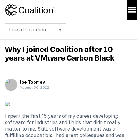
Life at Coalition
Why I joined Coalition after 10
years at VMware Carbon Black
Joe Toomey
August 30, 2022
I spent the first 15 years of my career developing 
software for industries and fields that didn't really 
matter to me. Still, software development was a 
fulfilling occupation; I had great colleagues and was 