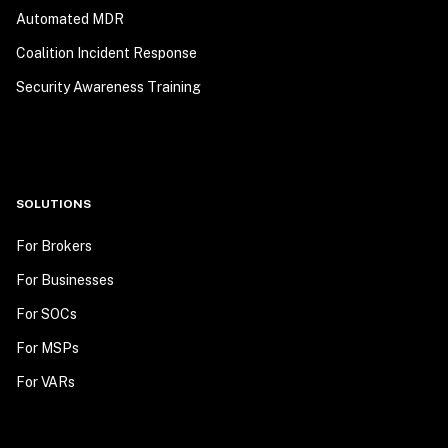
Automated MDR
Coalition Incident Response
Security Awareness Training
SOLUTIONS
For Brokers
For Businesses
For SOCs
For MSPs
For VARs