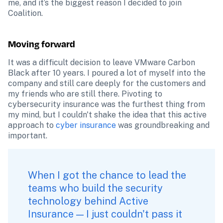
me, and it’s the biggest reason I decided to join 
Coalition.
Moving forward
It was a difficult decision to leave VMware Carbon 
Black after 10 years. I poured a lot of myself into the 
company and still care deeply for the customers and 
my friends who are still there. Pivoting to 
cybersecurity insurance was the furthest thing from 
my mind, but I couldn't shake the idea that this active 
approach to 
cyber insurance
 was groundbreaking and 
important. 
When I got the chance to lead the 
teams who build the security 
technology behind 
Active 
Insurance
 — I just couldn't pass it 