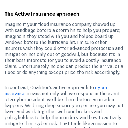
The Active Insurance approach
Imagine if your flood insurance company showed up 
with sandbags before a storm hit to help you prepare; 
imagine if they stood with you and helped board up 
windows before the hurricane hit. I'm sure other 
insurers wish they could offer advanced protection and 
mitigation, not only out of goodwill, but because it's in 
their best interests for you to avoid a costly insurance 
claim. Unfortunately, no one can predict the arrival of a 
flood or do anything except price the risk accordingly. 
In contrast, Coalition's active approach to 
cyber 
insurance
 means not only will we respond in the event 
of a cyber incident, we'll be there before an incident 
happens. We bring deep security expertise you may not 
have, and work together with our brokers and 
policyholders to help them understand how to actively 
mitigate their cyber risk. That feels like a mission to 