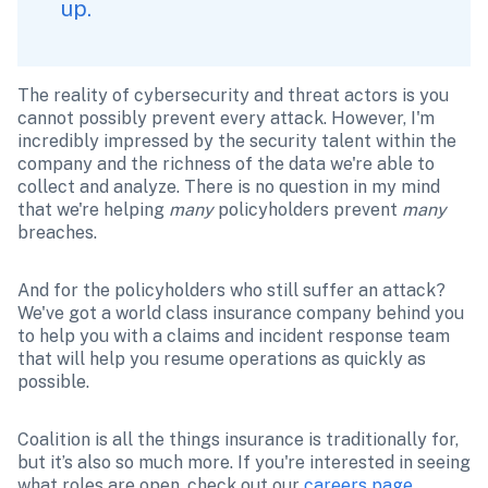
up.
The reality of cybersecurity and threat actors is you 
cannot possibly prevent every attack. However, I'm 
incredibly impressed by the security talent within the 
company and the richness of the data we're able to 
collect and analyze. There is no question in my mind 
that we're helping 
many
 policyholders prevent 
many
breaches. 
And for the policyholders who still suffer an attack? 
We've got a world class insurance company behind you 
to help you with a claims and incident response team 
that will help you resume operations as quickly as 
possible. 
Coalition is all the things insurance is traditionally for, 
but it’s also so much more. If you're interested in seeing 
what roles are open, check out our 
careers page
.