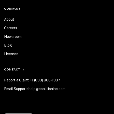
COMPANY
About
Careers
Newsroom
Blog
Licenses
CONTACT
Report a Claim: +1 (833) 866-1337
Email Support: help@coalitioninc.com