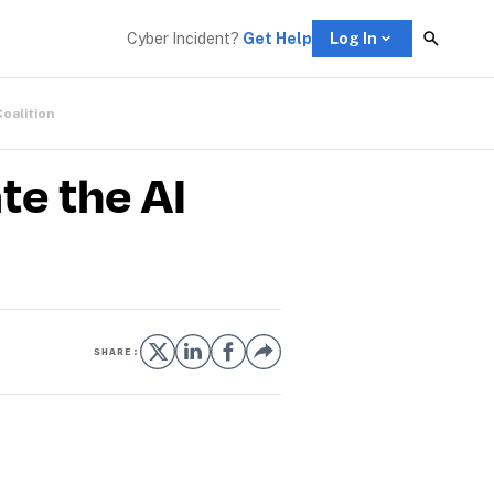
Cyber Incident? 
Get Help
Log In
Coalition
te the AI
SHARE: