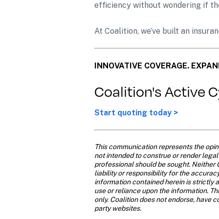
efficiency without wondering if th
At Coalition, we’ve built an insur
INNOVATIVE COVERAGE. EXPAN
Coalition's Active 
Start quoting today >
This communication represents the opinio
not intended to construe or render legal o
professional should be sought. Neither C
liability or responsibility for the accur
information contained herein is strictly a
use or reliance upon the information. Th
only. Coalition does not endorse, have con
party websites. 