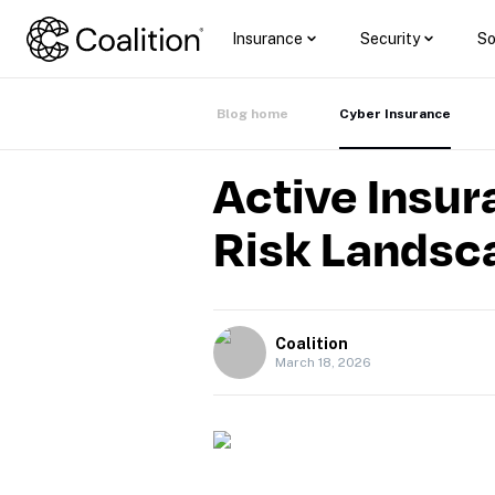
Insurance
Security
So
Blog home
Cyber Insurance
Active Insur
Risk Landsc
Coalition
March 18, 2026