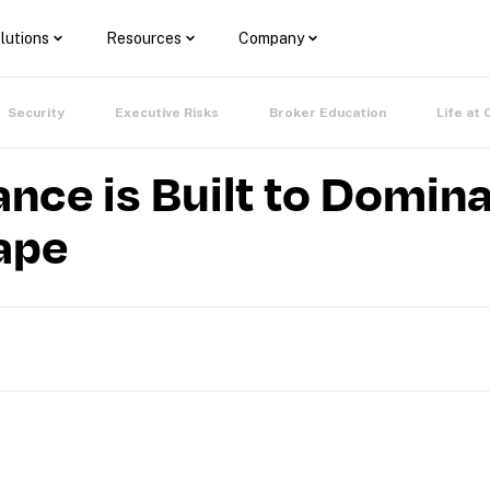
lutions
Resources
Company
Security
Executive Risks
Broker Education
Life at 
ance is Built to Domina
ape