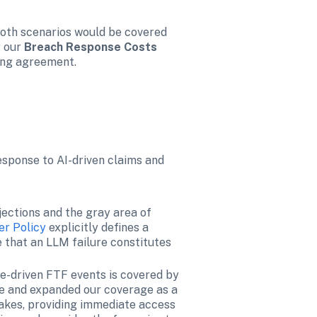
both scenarios would be covered 
 our 
Breach Response Costs 
ing agreement.
esponse to AI-driven claims and 
ections and the gray area of 
er Policy
 explicitly defines a 
 that an LLM failure constitutes 
-driven FTF events is covered by 
e and expanded our coverage as a 
fakes, providing immediate access 