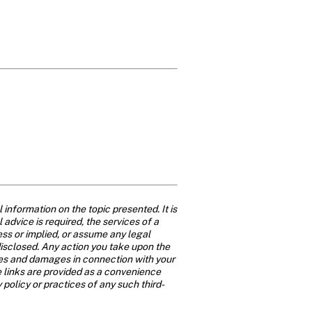
nformation on the topic presented. It is 
advice is required, the services of a 
ss or implied, or assume any legal 
disclosed. Any action you take upon the 
osses and damages in connection with your 
 links are provided as a convenience 
y policy or practices of any such third-