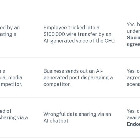
Yes, 
ed by an 
Employee tricked into a 
under
ting a 
$100,000 wire transfer by an 
Socia
AI-generated voice of the CFO.
agre
 a 
Business sends out an AI-
Yes, o
ial media 
generated post disparaging a 
agree
ompetitor.
competitor.
scena
d of 
Yes, 
Wrongful data sharing via an 
haring via a 
avail
AI chatbot.
Endo