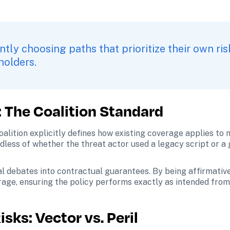
ntly choosing paths that prioritize their own ris
holders.
: The Coalition Standard
alition explicitly defines how existing coverage applies to 
rdless of whether the threat actor used a legacy script or a
l debates into contractual guarantees. By being affirmative
rage, ensuring the policy performs exactly as intended from
sks: Vector vs. Peril