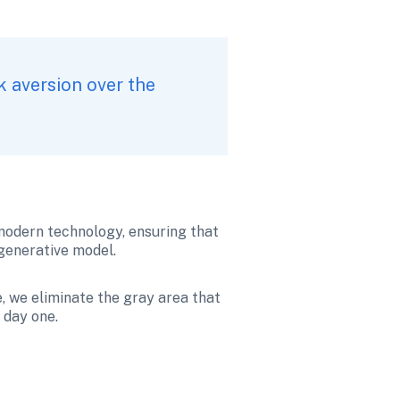
k aversion over the 
modern technology, ensuring that 
 generative model.
, we eliminate the gray area that 
 day one.