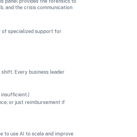
s panel provides the forensics to 
b, and the crisis communication 
 of specialized support for 
 shift. Every business leader 
insufficient.)
ce, or just reimbursement if 
e to use AI to scale and improve 