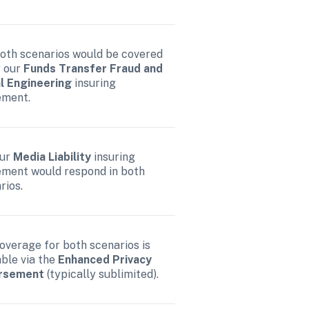
both scenarios would be covered 
 our 
Funds Transfer Fraud and 
l Engineering 
insuring 
ement.
ur 
Media Liability 
insuring 
ment would respond in both 
rios.
coverage for both scenarios is 
able via the 
Enhanced Privacy 
rsement
 (typically sublimited).