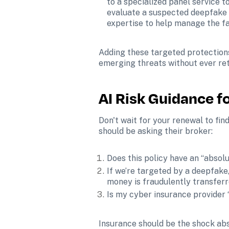
to a specialized panel service t
evaluate a suspected deepfake f
expertise to help manage the fa
Adding these targeted protections 
emerging threats without ever ret
AI Risk Guidance f
Don't wait for your renewal to find
should be asking their broker:
Does this policy have an “absolu
If we’re targeted by a deepfake
money is fraudulently transfer
Is my cyber insurance provider “
Insurance should be the shock abso