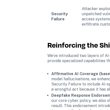
Attacker exploi
Security 
unpatched vulne
Failure
access systems
exfiltrate cust
Reinforcing the Sh
We’ve introduced two layers of AI-
provide specialized capabilities 
Affirmative AI Coverage (base 
model hallucinations, we enhanc
Security Failure to include AI-s
a wrongful act because it has 
Deepfake Response Endorseme
our core cyber policy, we also
result. This endorsement introd