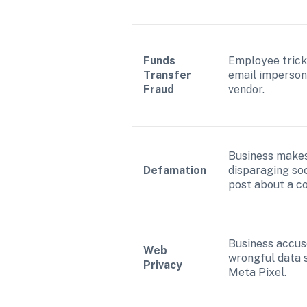
Funds 
Employee trick
Transfer 
email impersona
Fraud
vendor.
Business makes
Defamation
disparaging soc
post about a c
Business accuse
Web 
wrongful data s
Privacy
Meta Pixel.