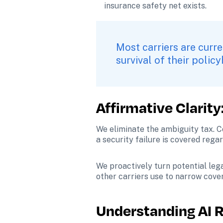
insurance safety net exists.
Most carriers are curre
survival of their policy
Affirmative Clarity
We eliminate the ambiguity tax. Co
a security failure is covered rega
We proactively turn potential lega
other carriers use to narrow cove
Understanding AI Ri