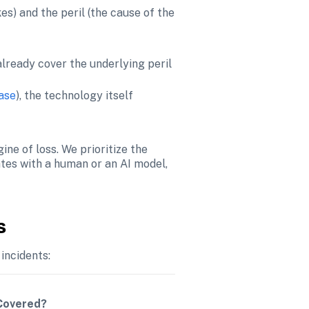
s) and the peril (the cause of the 
lready cover the underlying peril 
base
), the technology itself 
ne of loss. We prioritize the 
tes with a human or an AI model, 
s
incidents:
 Covered?