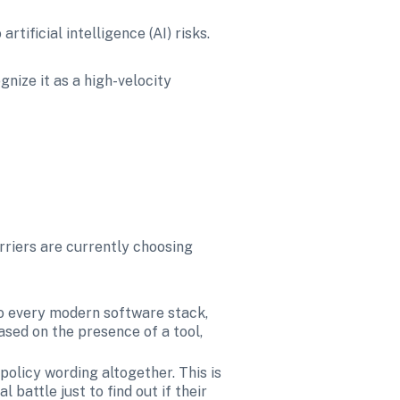
tificial intelligence (AI) risks.
nize it as a high-velocity 
rriers are currently choosing 
nto every modern software stack, 
ased on the presence of a tool, 
olicy wording altogether. This is 
battle just to find out if their 