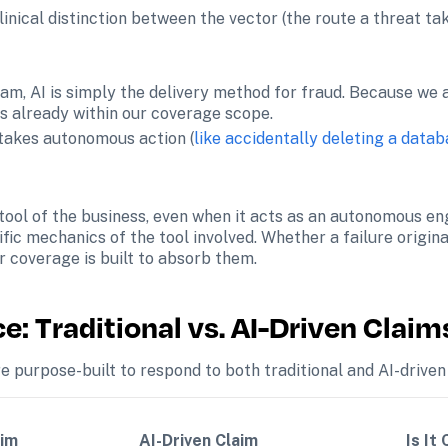
inical distinction between the vector (the route a threat take
am, AI is simply the delivery method for fraud. Because we a
is already within our coverage scope.
takes autonomous action (
like accidentally deleting a data
 tool of the business, even when it acts as an autonomous engi
fic mechanics of the tool involved. Whether a failure origina
r coverage is built to absorb them.
: Traditional vs. AI-Driven Claim
e purpose-built to respond to both traditional and AI-driven 
im 
AI-Driven Claim 
Is It