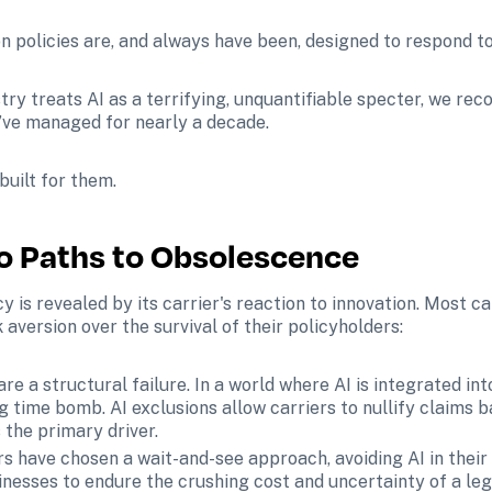
 policies are, and always have been, designed to respond to ar
ry treats AI as a terrifying, unquantifiable specter, we recog
e’ve managed for nearly a decade.
 built for them.
wo Paths to Obsolescence
y is revealed by its carrier's reaction to innovation. Most ca
k aversion over the survival of their policyholders:
are a structural failure. In a world where AI is integrated i
ng time bomb. AI exclusions allow carriers to nullify claims b
the primary driver.
s have chosen a wait-and-see approach, avoiding AI in their p
nesses to endure the crushing cost and uncertainty of a legal 