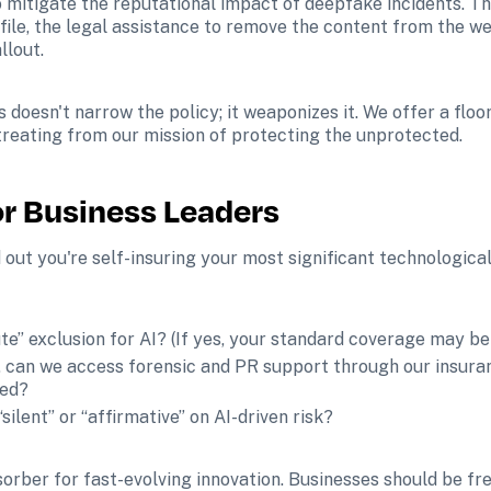
o mitigate the reputational impact of deepfake incidents. Thi
ile, the legal assistance to remove the content from the we
llout.
doesn't narrow the policy; it weaponizes it. We offer a floor
reating from our mission of protecting the unprotected.
or Business Leaders
 out you're self-insuring your most significant technological
te” exclusion for AI? (If yes, your standard coverage may be 
, can we access forensic and PR support through our insuran
red?
silent” or “affirmative” on AI-driven risk?
rber for fast-evolving innovation. Businesses should be fre