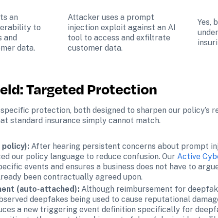
ts an 
Attacker uses a prompt 
Yes, 
rability to 
injection exploit against an AI 
under
 and 
tool to access and exfiltrate 
insur
omer data.
customer data.
ield: Targeted Protection
specific protection, both designed to sharpen our policy’s r
that standard insurance simply cannot match.
policy): 
After hearing persistent concerns about prompt inj
ed our policy language to reduce confusion. Our 
Active Cyb
pecific events and ensures a business does not have to argue
already been contractually agreed upon.
nt (auto-attached):
 Although reimbursement for deepfake
 observed deepfakes being used to cause reputational damag
uces a new triggering event definition specifically for deep