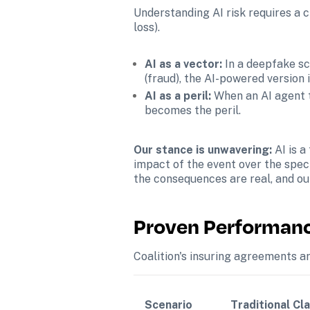
Understanding AI risk requires a cl
loss).
AI as a vector: 
In a deepfake sc
(fraud), the AI-powered version 
AI as a peril: 
When an AI agent 
becomes the peril.
Our stance is unwavering: 
AI is a
impact of the event over the speci
the consequences are real, and ou
Proven Performance
Coalition's insuring agreements ar
Scenario
Traditional Cla