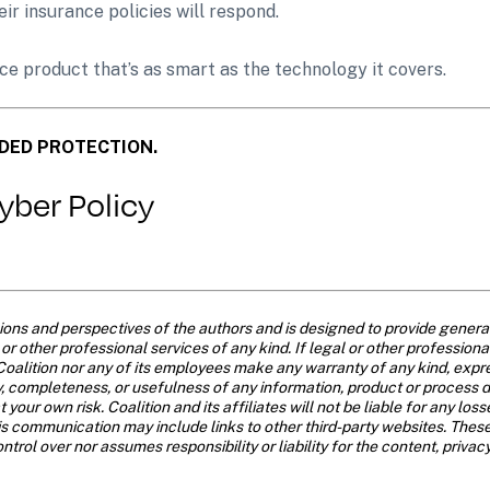
eir insurance policies will respond.
ance product that’s as smart as the technology it covers.
DED PROTECTION.
Cyber Policy
ns and perspectives of the authors and is designed to provide general i
r other professional services of any kind. If legal or other professional 
oalition nor any of its employees make any warranty of any kind, expre
acy, completeness, or usefulness of any information, product or process 
t your own risk. Coalition and its affiliates will not be liable for any l
is communication may include links to other third-party websites. These
trol over nor assumes responsibility or liability for the content, privac