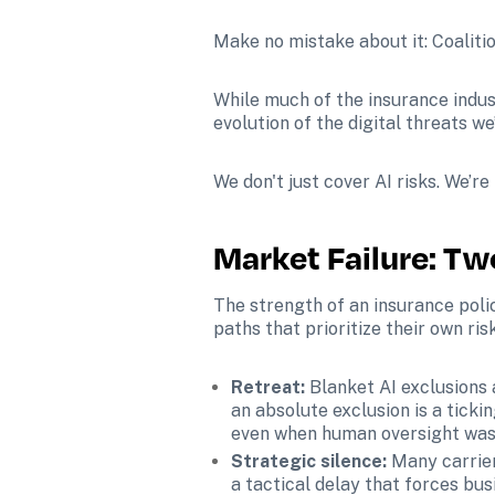
Make no mistake about it: Coalition
While much of the insurance indust
evolution of the digital threats w
We don't just cover AI risks. We’re
Market Failure: T
The strength of an insurance polic
paths that prioritize their own ris
Retreat:
 Blanket AI exclusions 
an absolute exclusion is a ticki
even when human oversight was 
Strategic silence: 
Many carrier
a tactical delay that forces busi